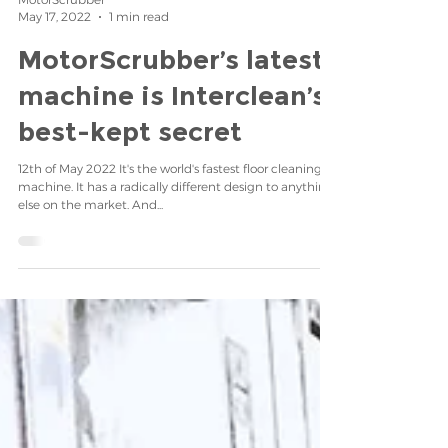
MotorScrubber
May 17, 2022
1 min read
MotorScrubber’s latest
machine is Interclean’s
best-kept secret
12th of May 2022 It's the world's fastest floor cleaning
machine. It has a radically different design to anything
else on the market. And...