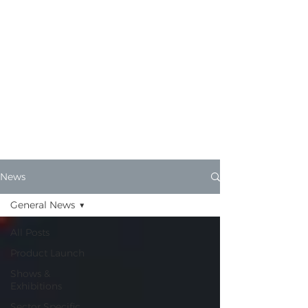
MotorScrubber
News
Find out the very latest from
MotorScrubber HQ.
News
General News
All Posts
Product Launch
Shows &
Exhibitions
Sector Specific