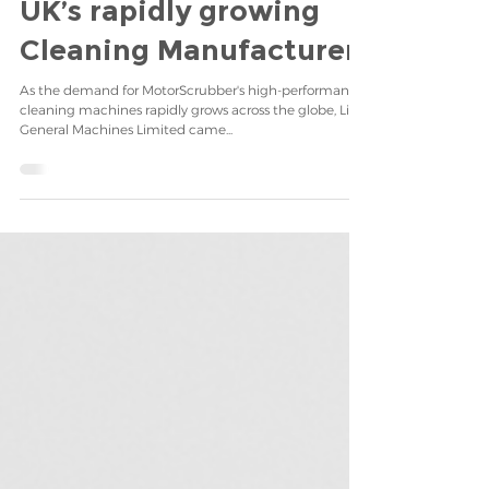
business in Korea for
MotorScrubber, the
UK’s rapidly growing
Cleaning Manufacturer.
As the demand for MotorScrubber's high-performance
cleaning machines rapidly grows across the globe, Life
General Machines Limited came...