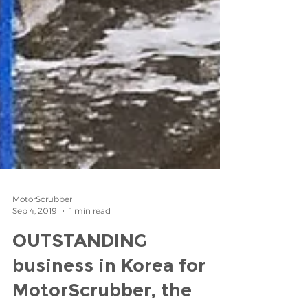
MotorScrubber
Sep 4, 2019
1 min read
OUTSTANDING