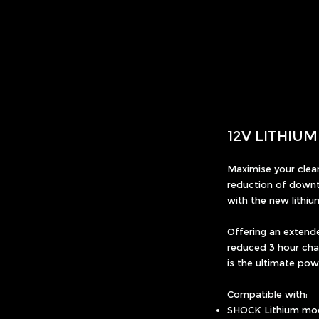
12V LITHIU
Maximise your clean
reduction of downt
with the new lithiu
Offering an extend
reduced 3 hour char
is the ultimate po
Compatible with:
SHOCK Lithium mo