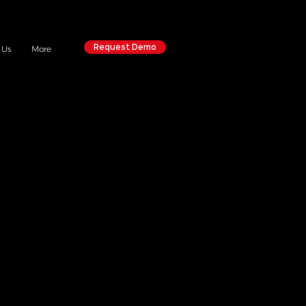
Request Demo
 Us
More
ERS