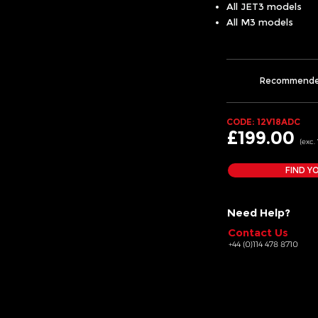
All JET3 models
All M3 models
Recommend
CODE: 12V18ADC
£199.00
(exc.
FIND Y
Need Help?
Contact Us
+44 (0)114 478 8710