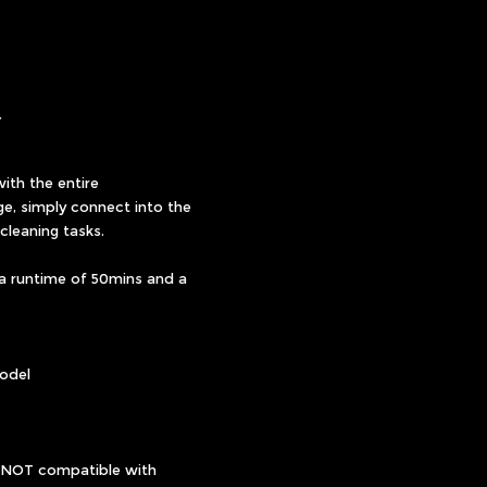
Y
ith the entire
e, simply connect into the
cleaning tasks.
 a runtime of 50mins and a
odel
s NOT compatible with