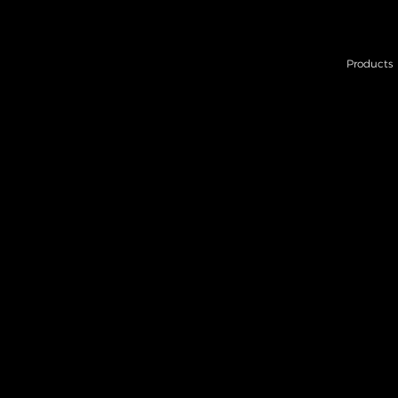
Products
BAT