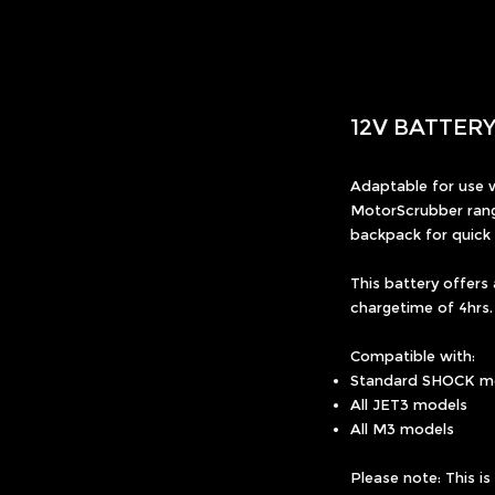
12V BATTER
Adaptable for use w
MotorScrubber rang
backpack for quick 
This battery offers
chargetime of 4hrs.
Compatible with:
Standard SHOCK m
All JET3 models
All M3 models
Please note: This i