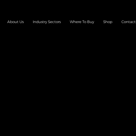
About Us
Industry Sectors
Where To Buy
Shop
Contact
TERIES & CHARG