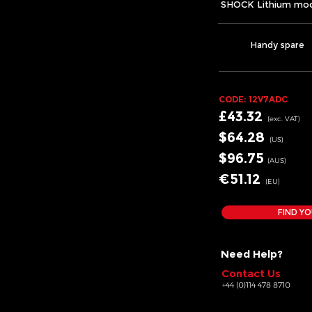
SHOCK Lithium mod
Handy spare
CODE: 12V7
ADC
£43.32
(exc.
VA
T)
$64.28
(US)
$96.75
(AUS)
€51.12
(EU
)
FIND YO
Need Help?
Contact Us
+44 (0)114 478 8710