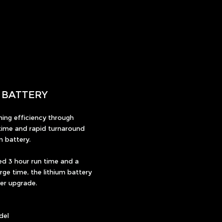
M BATTERY
ing efficiency through
ime and rapid turnaround
m battery.
ed 3 hour run time and a
ge time, the lithium battery
wer upgrade.
del