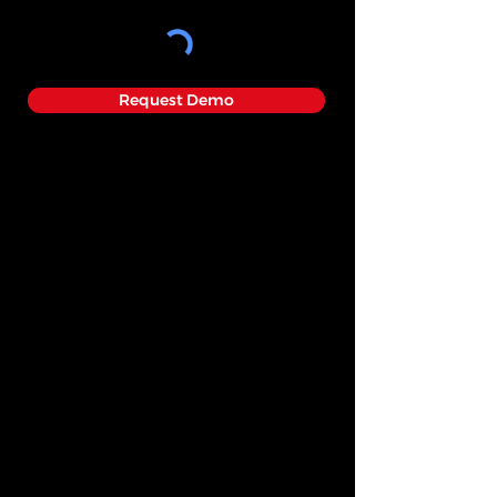
Request Demo