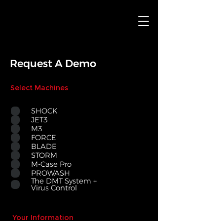
Request A Demo
Select Machines
SHOCK
JET3
M3
FORCE
BLADE
STORM
M-Case Pro
PROWASH
The DMT System +
Virus Control
Your Information