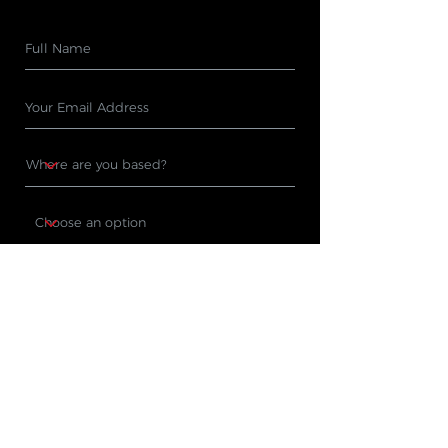
Subscribe
PRODUCTS
WHERE TO BUY
Cleaning Machines
Find A Stockist