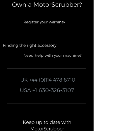
Own a MotorScrubber?​
Register your warranty
Finding the right accessory
Need help with your machine?
UK
+44 (0)114 478 8710
USA
+1 630-326-3107
Keep up to date with
MotorScrubber