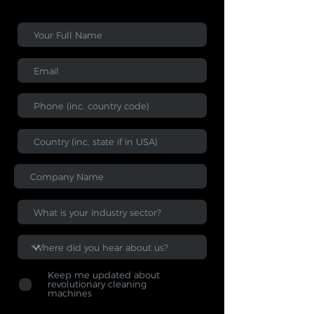
Keep me updated about
revolutionary cleaning
machines