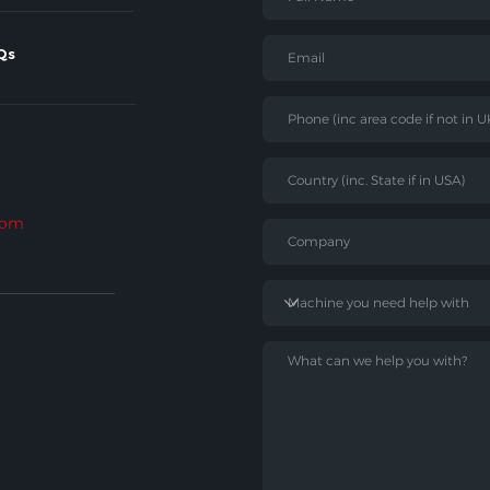
Qs
com