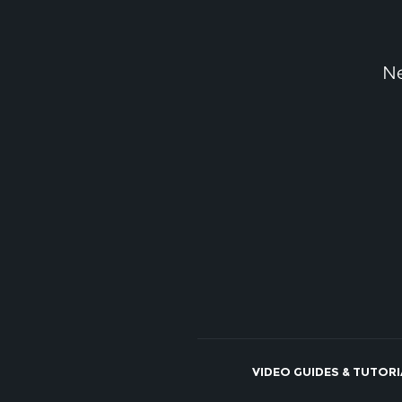
Ne
VIDEO GUIDES & TUTOR