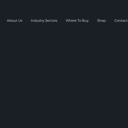
About Us
Industry Sectors
Where To Buy
Shop
Contact