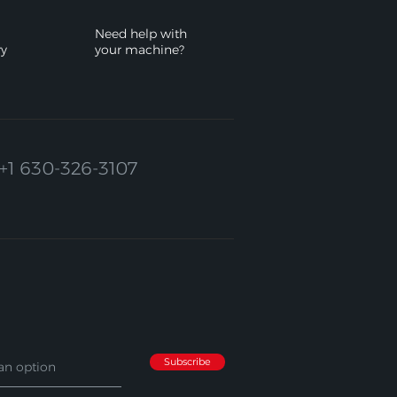
Need help with
ry
your machine?
+1 630-326-3107
Subscribe