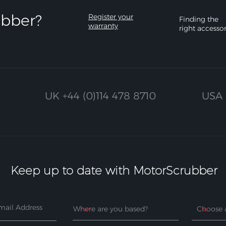
bber?​
Register your
Finding the
warranty
right accesso
UK
+44 (0)114 478 8710
USA
Keep up to date with MotorScrubber