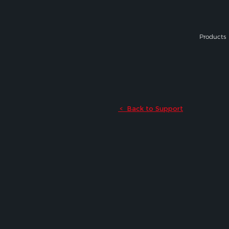
Products
Back to Support
<