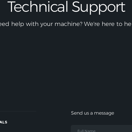
Technical Support
ed help with your machine? We're here to he
Send us a message
IALS