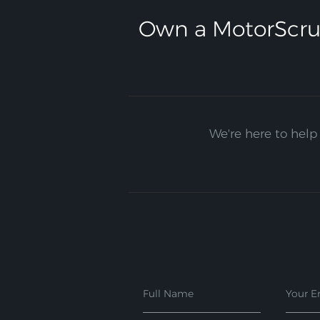
Own a MotorScru
We're here to help