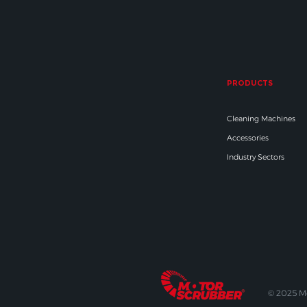
PRODUCTS
Cleaning Machines
Accessories
Industry Sectors
© 2025 M