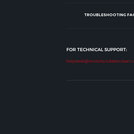
TROUBLESHOOTING FA
FOR TECHNICAL SUPPORT:
helpdesk@motorscrubberclean.