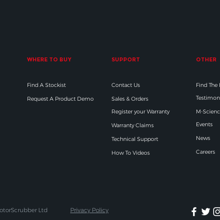
WHERE TO BUY
SUPPORT
OTHER
Find A Stockist
Contact Us
Find The
Testimon
Request A Product Demo
Sales & Orders
Register your Warranty
M-Scienc
Events
Warranty Claims
News
Technical Support
Careers
How To Videos
otorScrubber Ltd
Privacy Policy