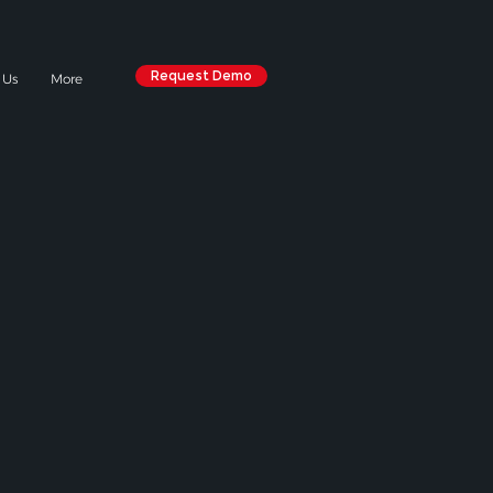
Request Demo
 Us
More