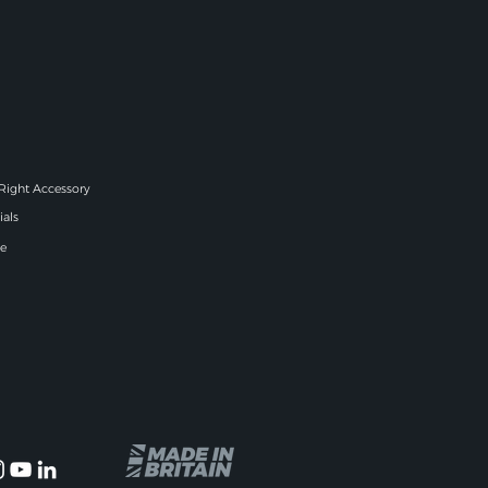
 Right Accessory
ials
e