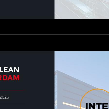
LEAN
RDAM
 2026