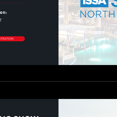
on:
T
STRATION