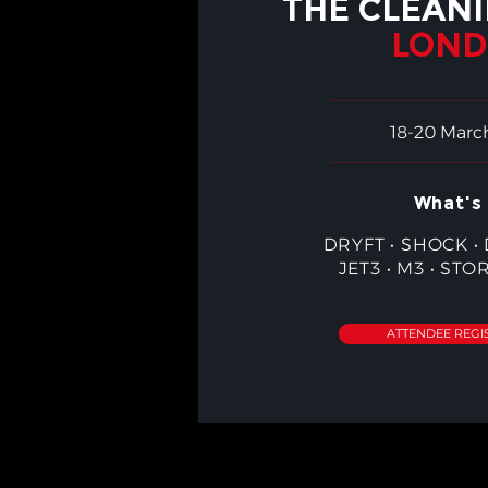
THE CLEAN
LON
18-20 Marc
What's 
DRYFT
•
SHOCK
•
JET3
•
M3
•
STO
ATTENDEE REGI