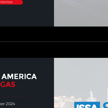
STRATION
 AMERICA
EGAS
ber 2024