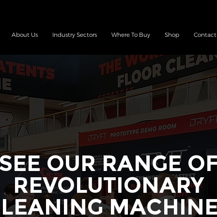
About Us
Industry Sectors
Where To Buy
Shop
Contact
SEE OUR RANGE O
REVOLUTIONARY
LEANING MACHIN