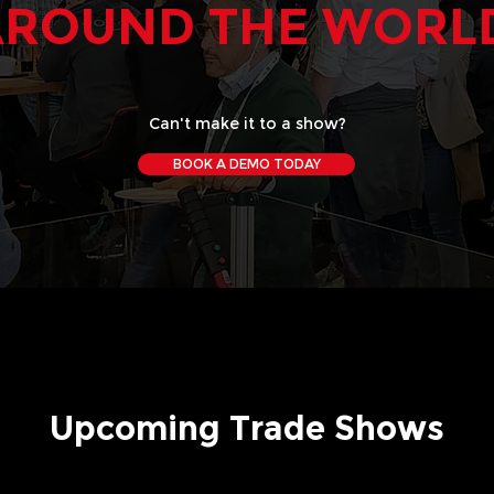
AROUND THE WORL
Can't make it to a show?
BOOK A DEMO TODAY
Upcoming Trade Shows