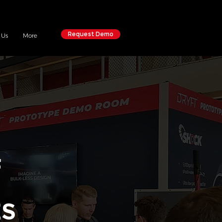
Request Demo
 Us
More
F
ES