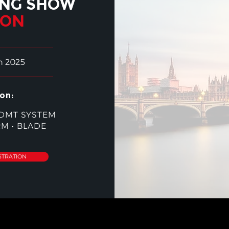
ING SHOW
DON
h 2025
on:
DMT SYSTEM
RM
•
BLADE
STRATION