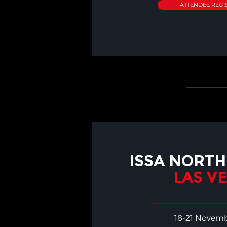
ATTENDEE REGI
ISSA NORTH
LAS V
18-21 Novem