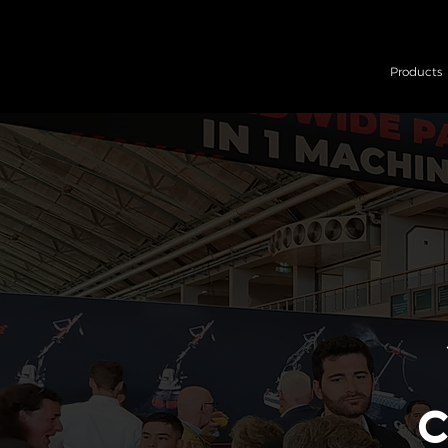
Products
C