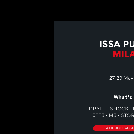
ISSA P
MIL
27-29 May
What's 
DRYFT
•
SHOCK
•
JET3
•
M3
•
STO
ATTENDEE REGI