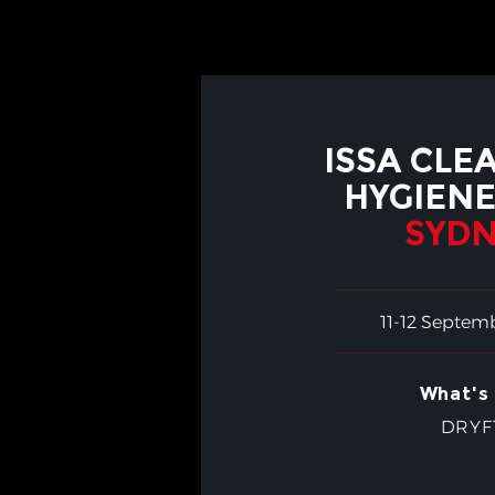
ISSA CLE
HYGIENE
SYDN
11-12 Septem
What's 
DRYF