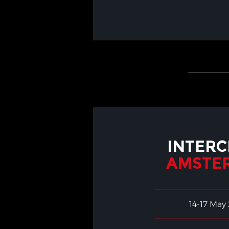
INTERC
AMSTE
14-17 May