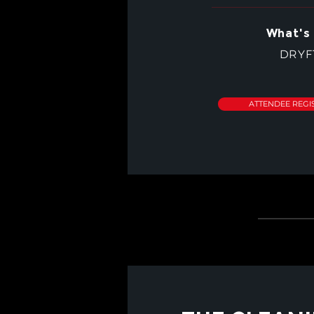
What's 
DRYF
ATTENDEE REGI