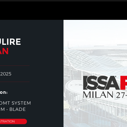
ULIRE
AN
 2025
on:
DMT SYSTEM
RM
•
BLADE
STRATION