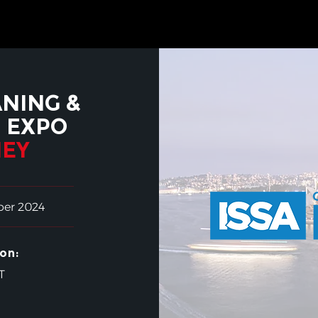
ANING &
 EXPO
EY
ber 2024
on:
T