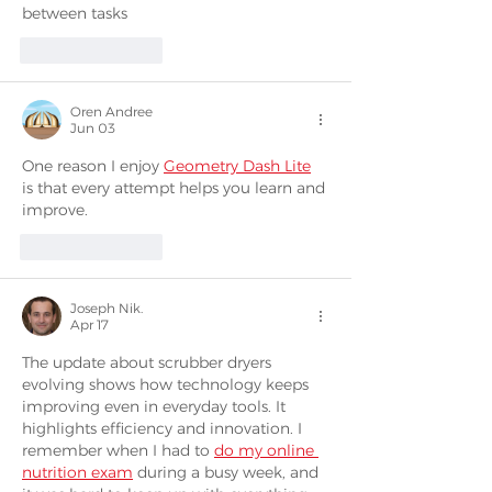
between tasks
Like
Reply
Oren Andree
Jun 03
One reason I enjoy 
Geometry Dash Lite
is that every attempt helps you learn and 
improve.
Like
Reply
Joseph Nik.
Apr 17
The update about scrubber dryers 
evolving shows how technology keeps 
improving even in everyday tools. It 
highlights efficiency and innovation. I 
remember when I had to 
do my online 
nutrition exam
 during a busy week, and 