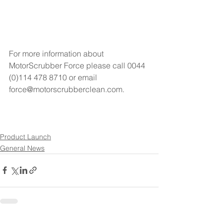
For more information about 
MotorScrubber Force please call 0044 
(0)114 478 8710 or email 
force@motorscrubberclean.com.
Product Launch
General News