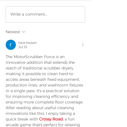
Write a comment...
New Offi
OUTSTANDING
Training
business in
Centre
Newest
Korea for
MotorScrubber,
rotie brown
Jul 15
the UK’s rapidly
growing
The MotorScrubber Force is an 
innovative addition that extends the 
Cleaning
reach of traditional scrubber dryers, 
Manufacturer.
making it possible to clean hard-to-
access areas beneath fixed equipment, 
production lines, and washroom fixtures 
in a single pass. It's a practical solution 
for improving cleaning efficiency and 
ensuring more complete floor coverage. 
After reading about useful cleaning 
innovations like this, I enjoy taking a 
quick break with 
Crossy Road
, a fun 
arcade game that's perfect for relaxing 