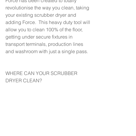
Force has been created to totally 
revolutionise the way you clean, taking 
your existing scrubber dryer and 
adding Force.  This heavy duty tool will 
allow you to clean 100% of the floor, 
getting under secure fixtures in 
transport terminals, production lines 
and washroom with just a single pass.
WHERE CAN YOUR SCRUBBER 
DRYER CLEAN?