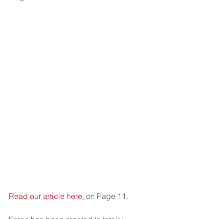
Read our article here
, on Page 11.