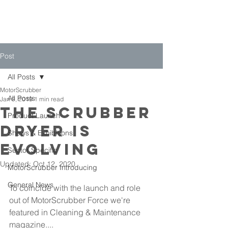
Post
All Posts
MotorScrubber
All Posts
Jan 9, 2019
1 min read
The Scrubber
Product Launch
Dryer is
Shows & Exhibitions
Evolving
Sector Specific
Updated:
Oct 12, 2020
MotorScrubber Introducing
General News
To coincide with the launch and role 
out of MotorScrubber Force we're 
featured in Cleaning & Maintenance 
magazine....