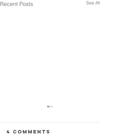
See All
Recent Posts
4 Comments