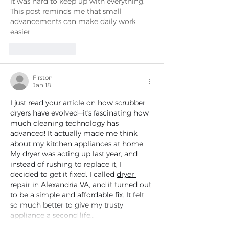
it was hard to keep up with everything. 
This post reminds me that small 
advancements can make daily work 
easier.
Like
Reply
Firston
Jan 18
I just read your article on how scrubber 
dryers have evolved—it's fascinating how 
much cleaning technology has 
advanced! It actually made me think 
about my kitchen appliances at home. 
My dryer was acting up last year, and 
instead of rushing to replace it, I 
decided to get it fixed. I called 
dryer 
repair in Alexandria VA
, and it turned out 
to be a simple and affordable fix. It felt 
so much better to give my trusty 
appliance a second life…