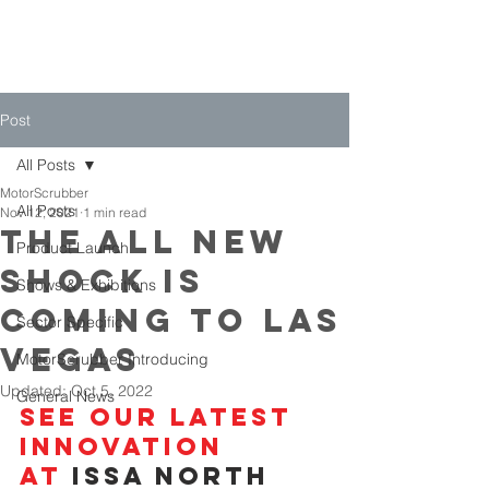
Post
All Posts
MotorScrubber
All Posts
Nov 12, 2021
1 min read
The all new
Product Launch
shock is
Shows & Exhibitions
coming to Las
Sector Specific
Vegas
MotorScrubber Introducing
Updated:
Oct 5, 2022
General News
See Our latest 
innovation
at 
ISSA North 