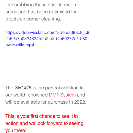
for scrubbing those hard to reach 
areas and has been optimised for 
precision corner cleaning. 
https://video.wixstatic.com/video/a393c9_c9
2e52a7c0324624b9a2fb8d4c60277d/1080
p/mp4/file.mp4
The 
SHOCK
 is the perfect addition to 
our world renowned 
DMT System
 and 
will be available for purchase in 2022.
This is your first chance to see it in 
action and we look forward to seeing 
you there!