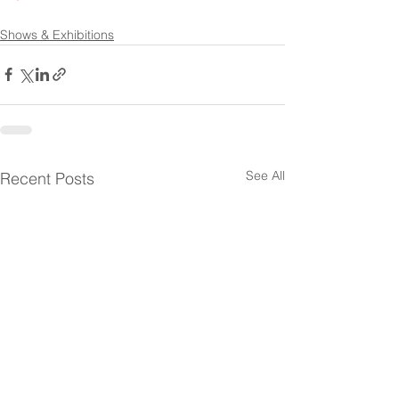
Shows & Exhibitions
See All
Recent Posts