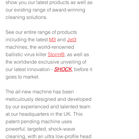
show you our latest products as well as 
our existing range of award-winning 
cleaning solutions.
See our entire range of products 
including the latest 
M3
 and 
Jet3
machines, the world-renowned 
ballistic virus killer 
Storm®
, as well as 
the worldwide exclusive unveiling of 
our latest innovation - 
SHOCK
, before it 
goes to market.
The all-new machine has been 
meticulously designed and developed 
by our experienced and talented team 
at our headquarters in the UK. This 
patent pending machine uses 
powerful, targeted, shock-wave 
cleaning, with an ultra low-profile head 