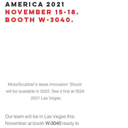
America 2021
November 15-18. 
Booth W-3040.
MotorScubber's latest innovation 'Shock' 
will be available in 2022. See it first at ISSA 
2021 Las Vegas
Our team will be in Las Vegas this 
November at booth 
W-3040
 ready to 