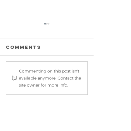
Comments
Commenting on this post isn't
OUTSTAN
Vegas, are you
available anymore. Contact the
business
ready for
site owner for more info.
Korea f
MotorScrubber?
MotorSc
the UK’s
growing
Own a MotorScrubber?​
Cleanin
Manufac