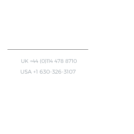
Register your warranty
Finding the right accessory
Need help with your machine?
UK
+44 (0)114 478 8710
USA
+1 630-326-3107
Keep up to date with
MotorScrubber