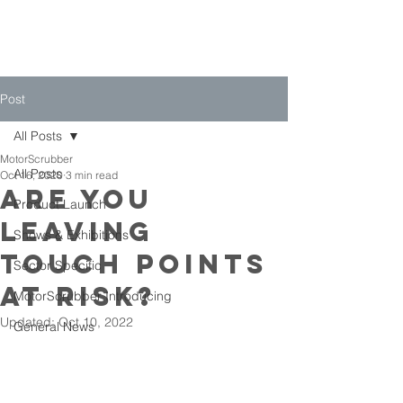
Post
All Posts
MotorScrubber
All Posts
Oct 16, 2020
3 min read
Are You
Product Launch
Leaving
Shows & Exhibitions
Touch Points
Sector Specific
At Risk?
MotorScrubber Introducing
Updated:
Oct 10, 2022
General News