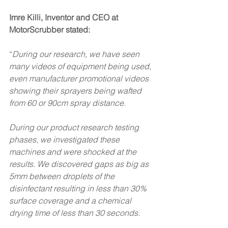
Imre Killi, Inventor and CEO at 
MotorScrubber stated:
“
During our research, we have seen 
many videos of equipment being used, 
even manufacturer promotional videos 
showing their sprayers being wafted 
from 60 or 90cm spray distance.
During our product research testing 
phases, we investigated these 
machines and were shocked at the 
results. We discovered gaps as big as 
5mm between droplets of the 
disinfectant resulting in less than 30% 
surface coverage and a chemical 
drying time of less than 30 seconds.