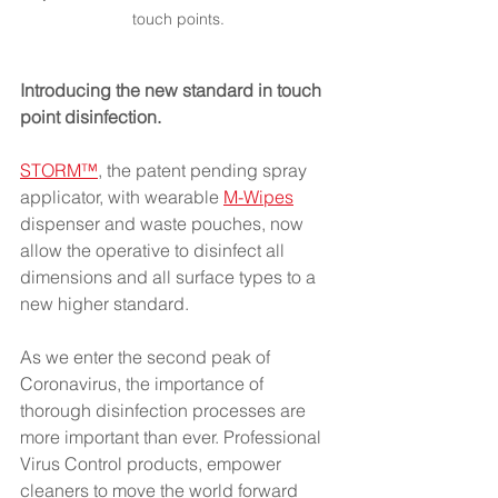
touch points.
Introducing the new standard in touch 
point disinfection.
STORM™
, the patent pending spray 
applicator, with wearable
M-Wipes
dispenser and waste pouches, now 
allow the operative to disinfect all 
dimensions and all surface types to a 
new higher standard.
As we enter the second peak of 
Coronavirus, the importance of 
thorough disinfection processes are 
more important than ever. Professional 
Virus Control products, empower 
cleaners to move the world forward 