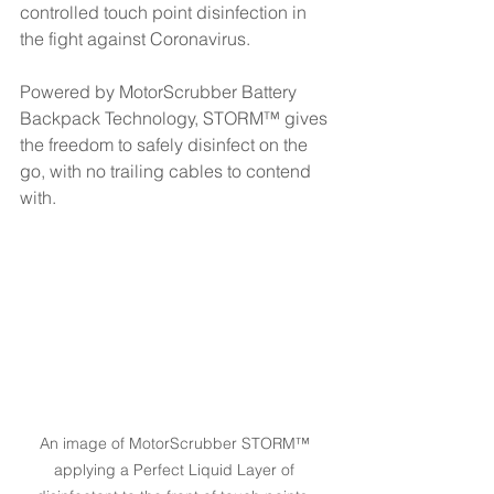
controlled touch point disinfection in 
the fight against Coronavirus.
Powered by MotorScrubber Battery 
Backpack Technology, STORM™ gives 
the freedom to safely disinfect on the 
go, with no trailing cables to contend 
with.
An image of MotorScrubber STORM™ 
applying a Perfect Liquid Layer of 