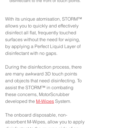
disinfectant to the front of touch points. 
With its unique atomisation, STORM™ 
allows you to quickly and effectively 
disinfect all flat, frequently touched 
surfaces without the need for wiping, 
by applying a Perfect Liquid Layer of 
disinfectant with no gaps.   
During the disinfection process, there 
are many awkward 3D touch points 
and objects that need disinfecting. To 
assist the STORM™ in combating 
these concerns, MotorScrubber 
developed the
M-Wipes
 System.
The onboard disposable, non-
absorbent M-Wipes, allow you to apply 