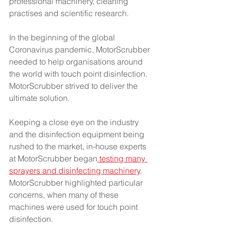
professional machinery, cleaning 
practises and scientific research.
In the beginning of the global 
Coronavirus pandemic, MotorScrubber 
needed to help organisations around 
the world with touch point disinfection. 
MotorScrubber strived to deliver the 
ultimate solution. 
Keeping a close eye on the industry 
and the disinfection equipment being 
rushed to the market, in-house experts 
at MotorScrubber began
 testing many 
sprayers and disinfecting machinery
. 
MotorScrubber highlighted particular 
concerns, when many of these 
machines were used for touch point 
disinfection.