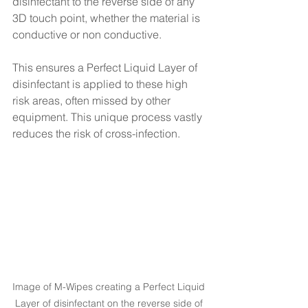
disinfectant to the reverse side of any 
3D touch point, whether the material is 
conductive or non conductive. 
This ensures a Perfect Liquid Layer of 
disinfectant is applied to these high 
risk areas, often missed by other 
equipment. This unique process vastly 
reduces the risk of cross-infection. 
Image of M-Wipes creating a Perfect Liquid 
Layer of disinfectant on the reverse side of 