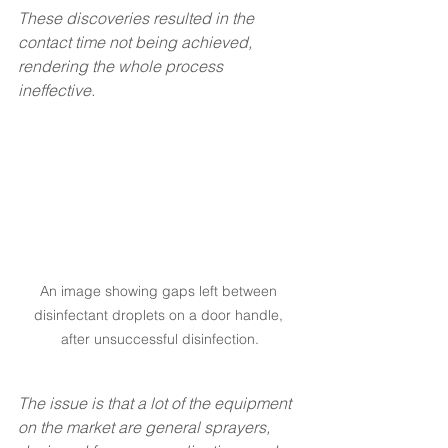
These discoveries resulted in the 
contact time not being achieved, 
rendering the whole process 
ineffective.
An image showing gaps left between 
disinfectant droplets on a door handle, 
after unsuccessful disinfection.
The issue is that a lot of the equipment 
on the market are general sprayers, 