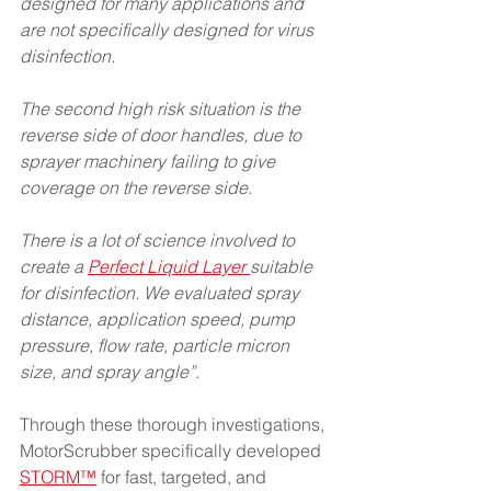
designed for many applications and 
are not specifically designed for virus 
disinfection.
The second high risk situation is the 
reverse side of door handles, due to 
sprayer machinery failing to give 
coverage on the reverse side.
There is a lot of science involved to 
create a 
Perfect Liquid Layer 
suitable 
for disinfection. We evaluated spray 
distance, application speed, pump 
pressure, flow rate, particle micron 
size, and spray angle”.
Through these thorough investigations, 
MotorScrubber specifically developed
STORM™
 for fast, targeted, and 