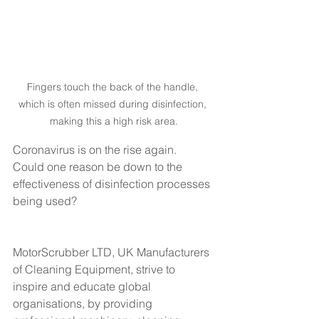
Fingers touch the back of the handle, 
which is often missed during disinfection, 
making this a high risk area.
Coronavirus is on the rise again.
Could one reason be down to the 
effectiveness of disinfection processes 
being used?
MotorScrubber LTD, UK Manufacturers 
of Cleaning Equipment, strive to 
inspire and educate global 
organisations, by providing 