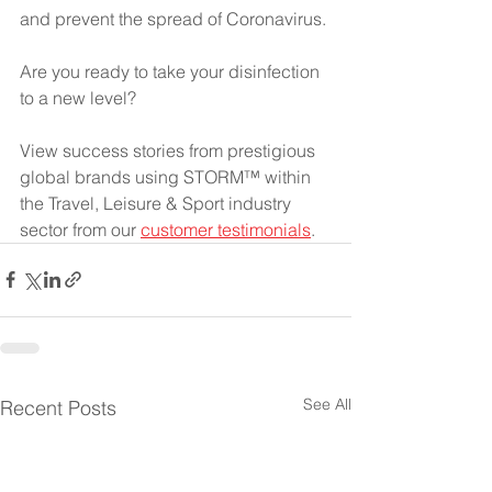
and prevent the spread of Coronavirus. 
Are you ready to take your disinfection 
to a new level?
View success stories from prestigious 
global brands using STORM™ within 
the Travel, Leisure & Sport industry 
sector from our
customer testimonials
. 
See All
Recent Posts