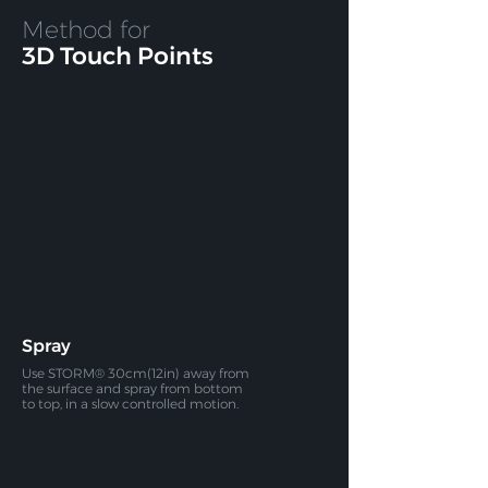
Method for
3D Touch Points
Spray
Use STORM® 30cm(12in) away from
the surface and spray
from bottom
to top, in a slow controlled motion.