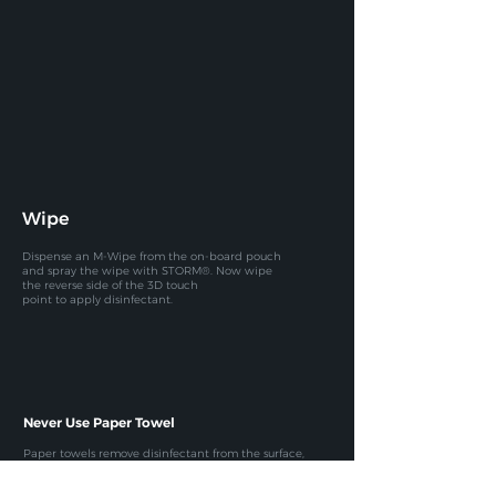
Wipe
Dispense an M-Wipe from the on-board pouch
and spray the
wipe with STORM®. Now wipe
the reverse side of the 3D touch
point to apply disinfectant.
Never Use Paper Towel
Paper towels remove disinfectant
from the surface,
so the contact time
is not achieved, rendering the
whole
process ineffective.