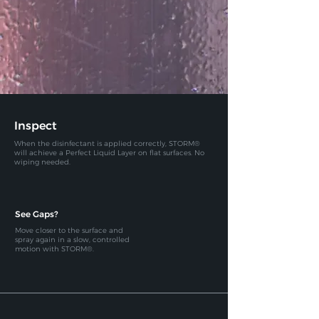
Inspect
When the disinfectant is applied correctly, STORM®
will achieve a
Perfect Liquid Layer on flat surfaces. No
wiping needed.
See Gaps?
Move closer to the surface and
spray again in a slow, controlled
motion with STORM®.