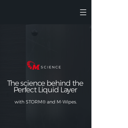
The science behind the
Perfect Liquid Layer
with
STORM®
and M-Wipes.