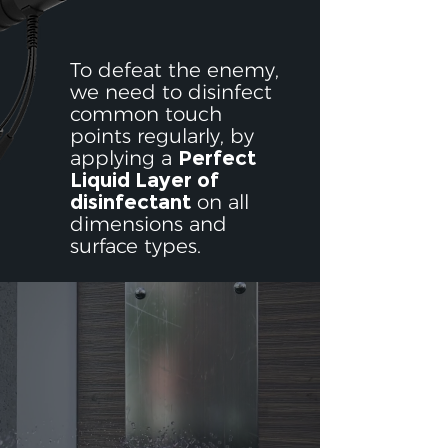
To defeat the enemy,
we need to disinfect
common touch
points regularly, by
applying a
Perfect
Liquid Layer of
disinfectant
on all
dimensions and
surface types.