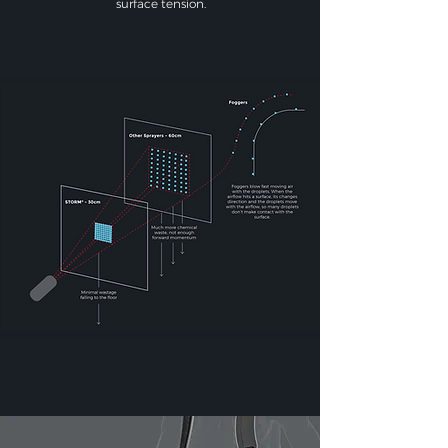
surface tension.