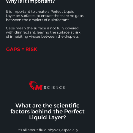
Why is it important?
It is important to create a Perfect Liquid
Layer on surfaces, to ensure there are no gaps
between the droplets of disinfectant.
Gaps mean the surface is not fully covered
with disinfectant, leaving the surface at risk
of inhabiting viruses between the droplets.
GAPS = RISK
What are the scientific
factors behind the Perfect
Liquid Layer?
It's all about fluid physics, especially