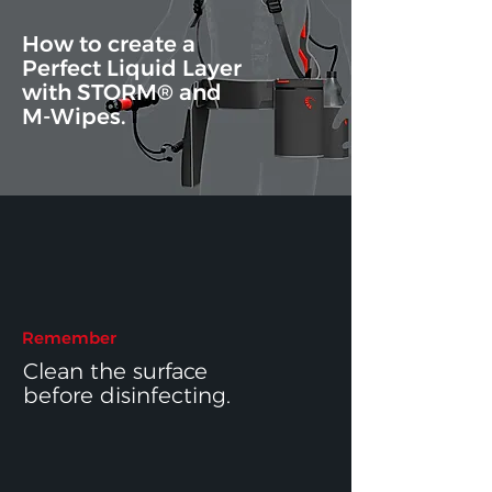
How to create a
Perfect Liquid Layer
with
STORM®
and
M-Wipes.
Remember
Clean the surface
before disinfecting.