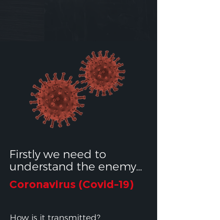
Firstly we need to
understand the enemy...
Coronavirus (Covid-19)
How is it transmitted?