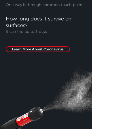
One way is
through common touch points.
How long does it survive on
surfaces?
It can live up to 3 days
Learn More About Coronavirus