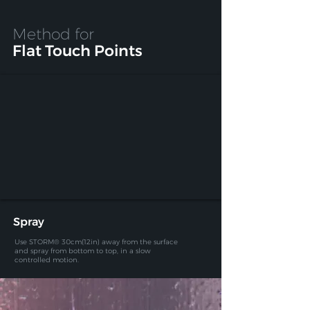
Method for
Flat Touch Points
Spray
Use STORM® 30cm(12in) away from the surface
and spray
from bottom to top, in a slow
controlled motion.