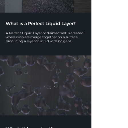
What is a Perfect Liquid Layer?
A Perfect Liquid Layer of disinfectant is created
when droplets merge together on a surface,
producing a layer of liquid with no gaps.