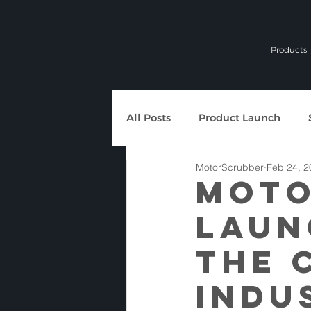
Products
All Posts
Product Launch
MotorScrubber
Feb 24, 2
General News
MOTO
LAUN
THE 
INDU