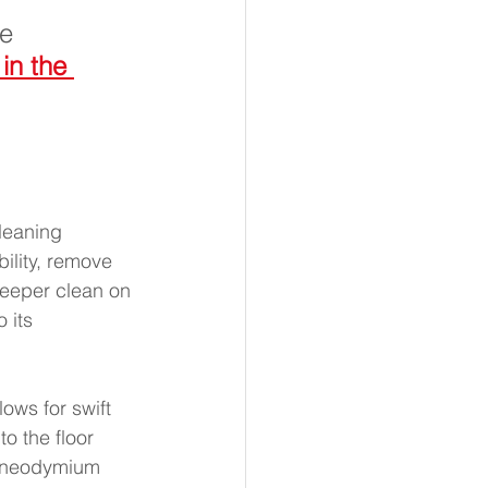
e 
in the 
leaning 
ility, remove 
deeper clean on 
 its 
ws for swift 
o the floor 
ng neodymium 