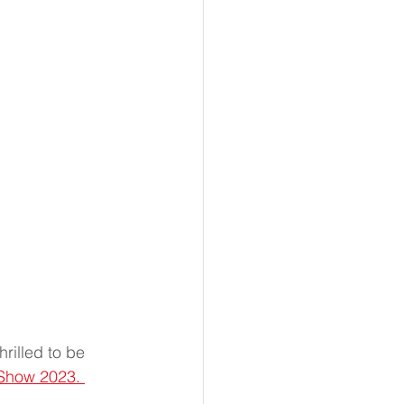
rilled to be 
Show 2023. 