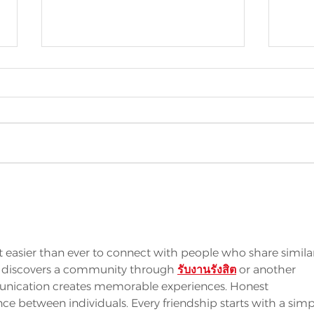
SHOCK WINS
MO
INNOVATION
RE
AWARD AT
CL
EUROPROPRE
IN
easier than ever to connect with people who share simila
AL
 discovers a community through 
รับงานรังสิต
 or another 
SH
unication creates memorable experiences. Honest 
ce between individuals. Every friendship starts with a simp