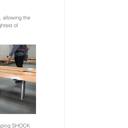
 allowing the 
htest of 
loping SHOCK 