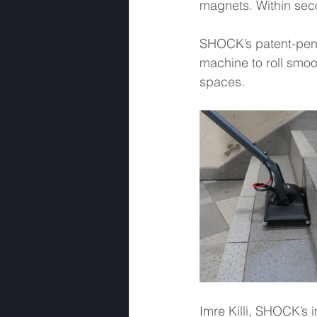
magnets. Within seco
SHOCK’s patent-pendi
machine to roll smoot
spaces.  
Imre Killi, SHOCK’s