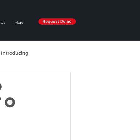
Request Demo
 Us
More
 Introducing
O
TO