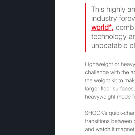
This highly an
industry forev
world*,
combi
technology an
unbeatable cl
Lightweight or heav
challenge with the a
the weight kit to ma
larger floor surfaces
heavyweight mode for
SHOCK’s quick-chang
transitions between 
and watch it magnetic