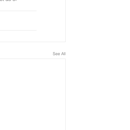
See All