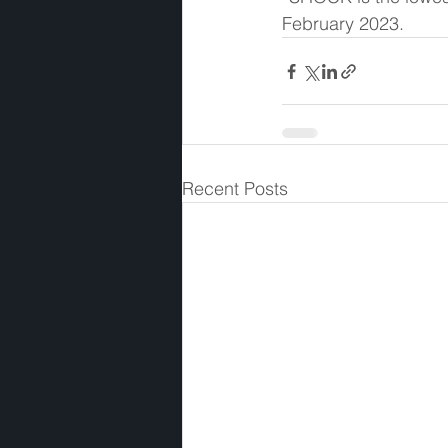
February 2023. 
Recent Posts