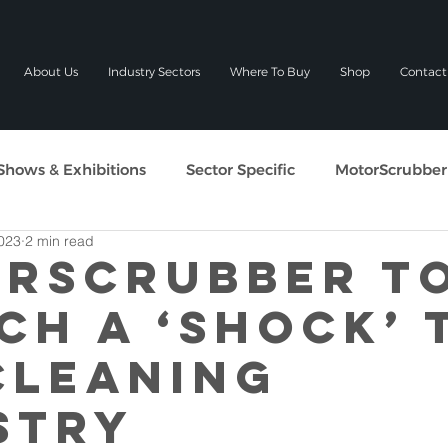
About Us
Industry Sectors
Where To Buy
Shop
Contact
Shows & Exhibitions
Sector Specific
MotorScrubber
023
2 min read
RSCRUBBER T
CH A ‘SHOCK’ 
CLEANING
STRY