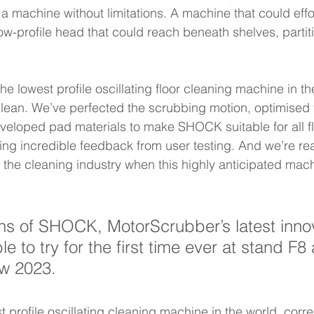
a machine without limitations. A machine that could effor
low-profile head that could reach beneath shelves, partit
he lowest profile oscillating floor cleaning machine in the
clean. We’ve perfected the scrubbing motion, optimised 
eloped pad materials to make SHOCK suitable for all fl
ing incredible feedback from user testing. And we’re re
he cleaning industry when this highly anticipated machi
s of SHOCK, MotorScrubber’s latest innov
ble to try for the first time ever at stand F8
w 2023.  
profile oscillating cleaning machine in the world, corre