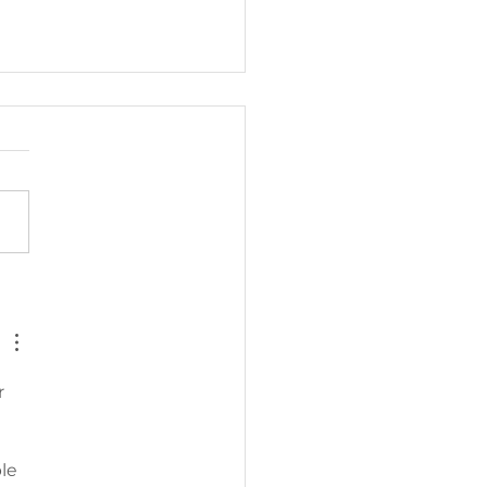
TORSCRUBBER
VEALS
EANING PAD
NOVATION
r 
ONGSIDE
OCK LAUNCH
le 