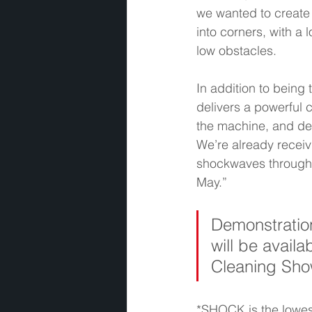
we wanted to create 
into corners, with a 
low obstacles.  
In addition to being t
delivers a powerful 
the machine, and dev
We’re already receiv
shockwaves through t
May.” 
Demonstration
will be availa
Cleaning Sho
*SHOCK is the lowest 