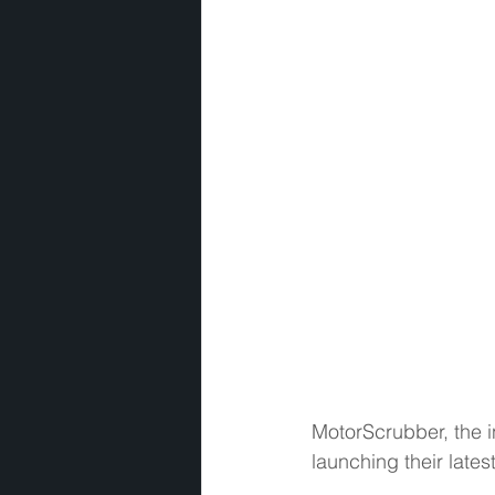
MotorScrubber, the i
launching their late