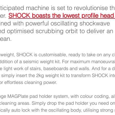
ticipated machine is set to revolutionise th
er. 
SHOCK boasts the lowest profile head 
ned with powerful oscillating shockwave 
d optimised scrubbing orbit to deliver an 
ean. 
yweight, SHOCK is customisable, ready to take on any c
ddition of a seismic weight kit. For maximum manoeuvrab
ke light work of stairs, baseboards and walls. And for a 
, simply insert the 2kg weight kit to transform SHOCK into
 effortless cleaning power. 
e MAGPlate pad holder system, with colour coding, allo
cleaning areas. Simply drop the pad holder you need ont
ally auto lock with the oscillating body, utilising stro