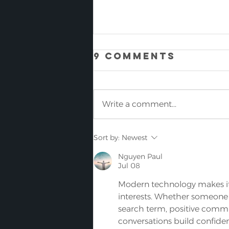
9 Comments
Write a comment...
SHOCK: THE
Sort by:
Newest
WORLDS LOWEST
Nguyen Paul
PROFILE FLOOR
Jul 08
SCRUBBING
Modern technology makes it 
MACHINE IS NOW
interests. Whether someone
AVAILABLE
search term, positive comm
conversations build confiden