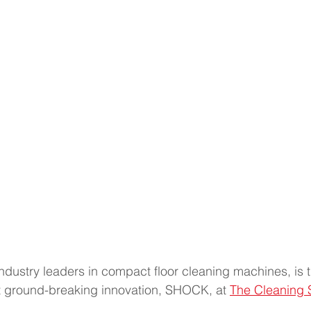
ndustry leaders in compact floor cleaning machines, is th
st ground-breaking innovation, SHOCK, at 
The Cleaning 