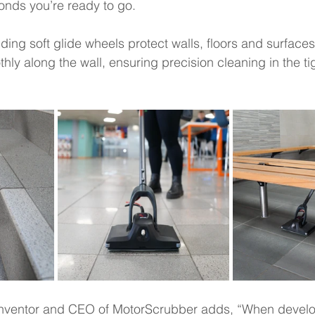
nds you’re ready to go.  
ng soft glide wheels protect walls, floors and surfaces,
hly along the wall, ensuring precision cleaning in the tig
 inventor and CEO of MotorScrubber adds, “When deve