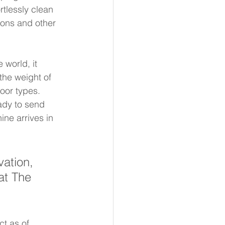
tlessly clean 
ions and other 
 world, it 
the weight of 
oor types. 
ady to send 
ne arrives in 
ation, 
 at The 
ct as of 