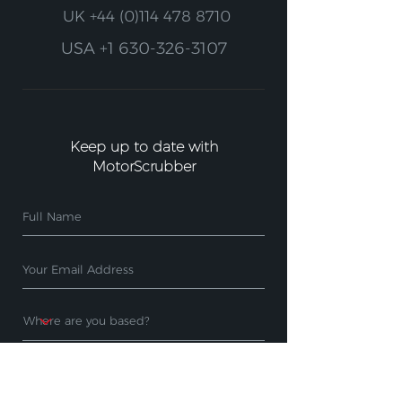
UK
+44 (0)114 478 8710
USA
+1 630-326-3107
Keep up to date with
MotorScrubber