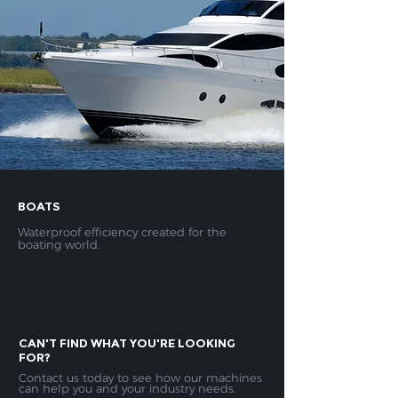
BOATS
Waterproof efficiency created for the
boating world.
CAN'
​T FIND WHAT YOU'RE LOOKING
FOR?
Contact us today to see how our machines
can help you and your industry needs.