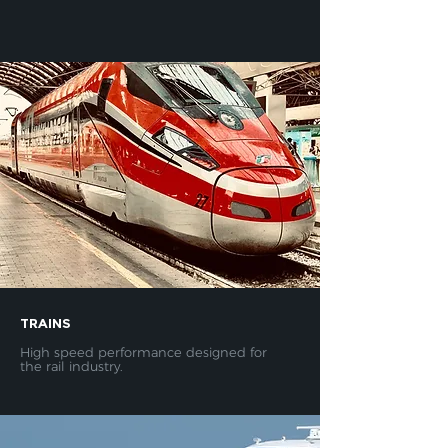
TRAINS
High speed performance designed for
the rail industry.