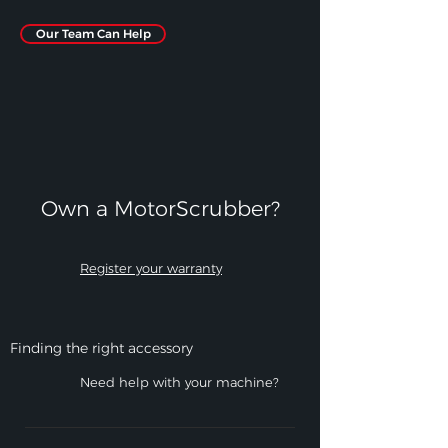
Our Team Can Help
Own a MotorScrubber?​
Register your warranty
Finding the right accessory
Need help with your machine?