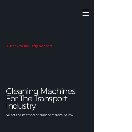
Back to Industry Sectors
<
Cleaning Machines
For The Transport
Industry
Select the method of transport from below.