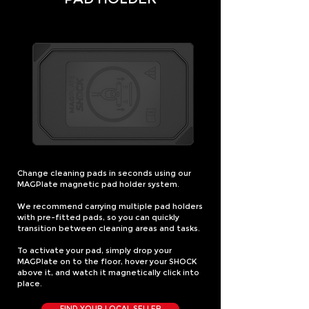
Change cleaning pads in seconds using our
MAGPlate magnetic pad holder system.
We recommend carrying multiple pad holders
with pre-fitted pads, so you can quickly
transition between cleaning areas and tasks.
To activate your pad, simply drop your
MAGPlate on to the floor, hover your SHOCK
above it, and watch it magnetically click into
place.
FIND YOUR LOCAL SELLER