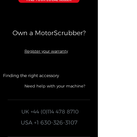
Own a MotorScrubber?​
Register your warranty
Finding the right accessory
Need help with your machine?
UK
+44 (0)114 478 8710
USA
+1 630-326-3107