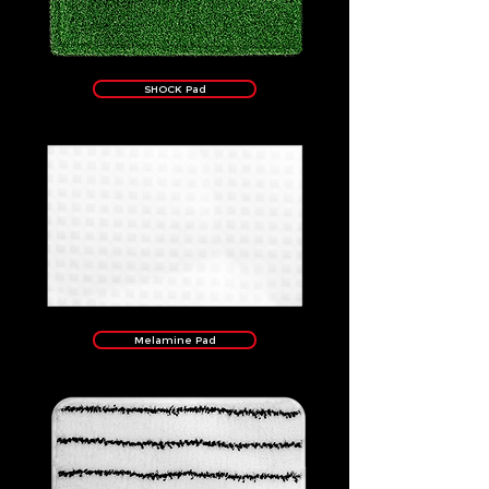
SHOCK Pad
Melamine Pad