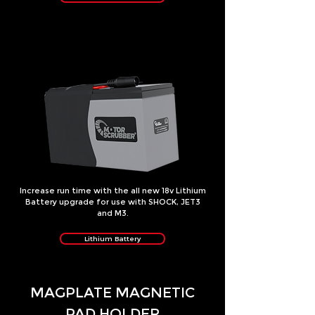
Increase run time with the all new 18v Lithium
Battery upgrade for use with SHOCK, JET3
and M3.
Lithium Battery
MAGPLATE MAGNETIC
PAD HOLDER