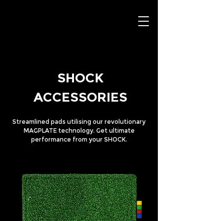
SHOCK
ACCESSORIES
Streamlined pads utilising our revolutionary
MAGPLATE technology. Get ultimate
performance from your SHOCK.