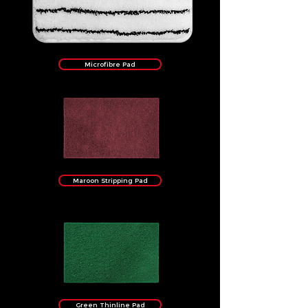
Microfibre Pad
Maroon Stripping Pad
Green Thinline Pad