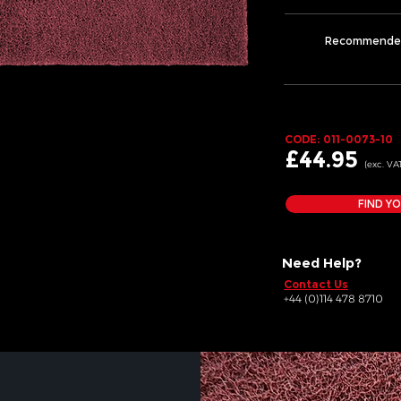
Recommende
CODE: 011-0073-10
£44
.95
(exc. VA
FIND Y
Need Help?
Contact Us
+44 (0)114 478 8710