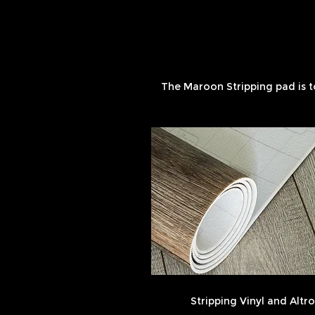
The Maroon Stripping pad is t
Stripping Vinyl and Altro