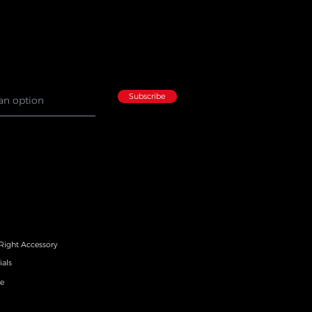
Subscribe
 Right Accessory
ials
e