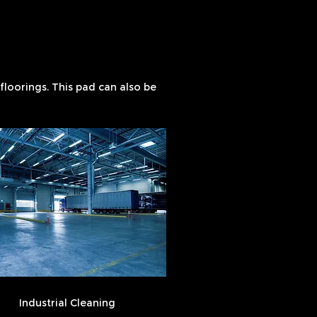
loorings. This pad can also be
Industrial Cleaning