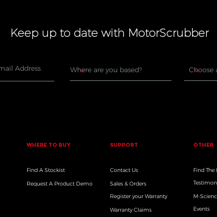
Keep up to date with MotorScrubber
WHERE TO BUY
SUPPORT
OTHER
Find A Stockist
Contact Us
Find The
Testimon
Request A Product Demo
Sales & Orders
Register your Warranty
M-Scienc
Events
Warranty Claims