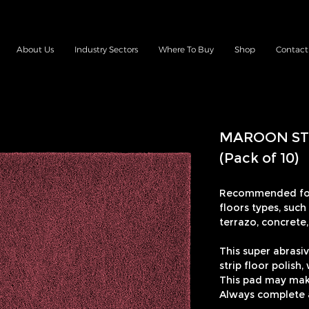
About Us
Industry Sectors
Where To Buy
Shop
Contact
MAROON ST
(Pack of 10)
Recommended for
floors types, such
terrazo, concrete, 
This super abrasiv
strip floor polish
This pad may make
Always complete a 