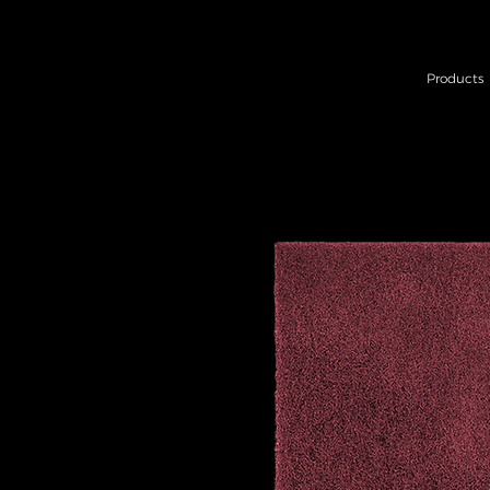
Products