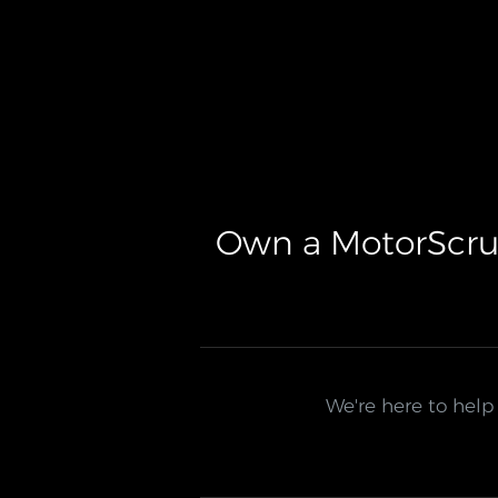
Own a MotorScru
We're here to help