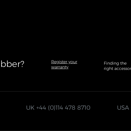
bber?​
Register your
Finding the
warranty
right accesso
UK
+44 (0)114 478 8710
USA