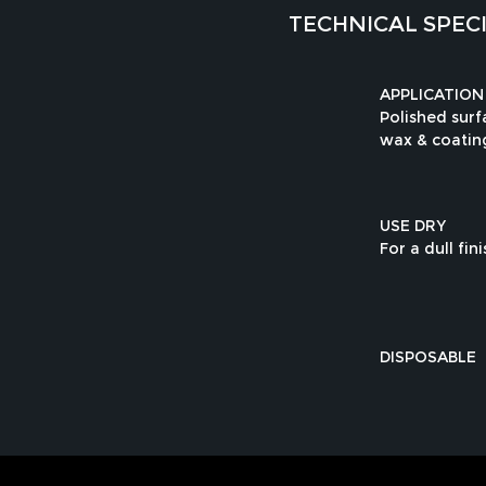
TECHNICAL SPEC
APPLICATION
Polished sur
wax & coatin
USE DRY
For a dull fini
DISPOSABLE