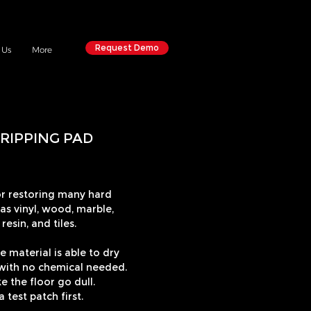
Request Demo
 Us
More
RIPPING PAD
 restoring many hard
 as vinyl, wood, marble,
resin, and tiles.
e material is able to dry
, with no chemical needed.
 the floor go dull.
test patch first.