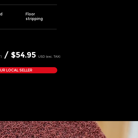
d
Floor
stripping
/ $54.95
T)
USD (exc. TAX)
OUR LOCAL SELLER