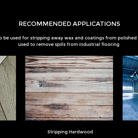
RECOMMENDED APPLICATIONS
o be used for stripping away wax and coatings from polished f
used to remove spills from industrial flooring
Stripping Hardwood