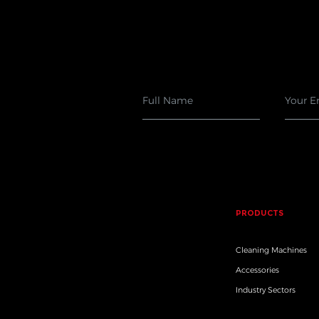
PRODUCTS
Cleaning Machines
Accessories
Industry Sectors