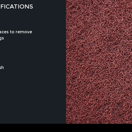
IFICATIONS
faces to remove
gs
sh