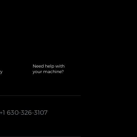
Need help with
ry
your machine?
+1 630-326-3107