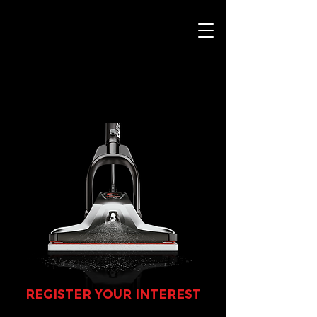
REGISTER YOUR INTEREST