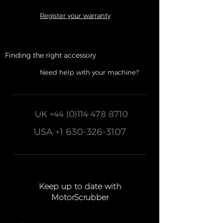
Register your warranty
Finding the right accessory
Need help with your machine?
UK
+44 (0)114 478 8710
USA
+1 630-326-3107
Keep up to date with
MotorScrubber