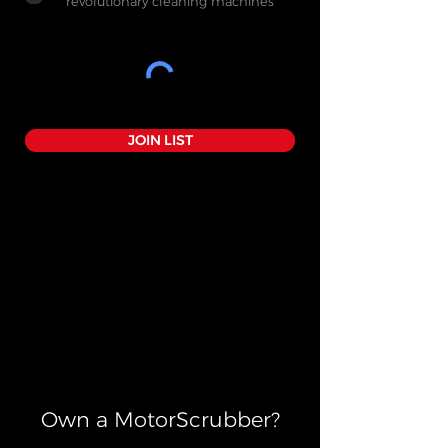
revolutionary cleaning machines
JOIN LIST
Own a MotorScrubber?​