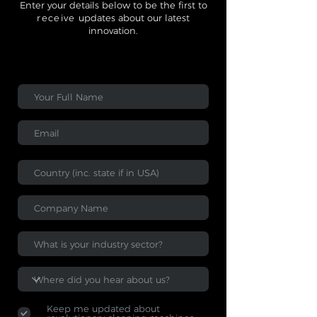
Enter your details below to be the first to
receive
updates about our latest
innovation.
Keep me updated about