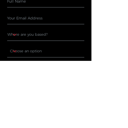
Subscribe
PRODUCTS
WHERE TO BUY
Cleaning Machines
Find A Stockist
Accessories
Request A Product
Demo