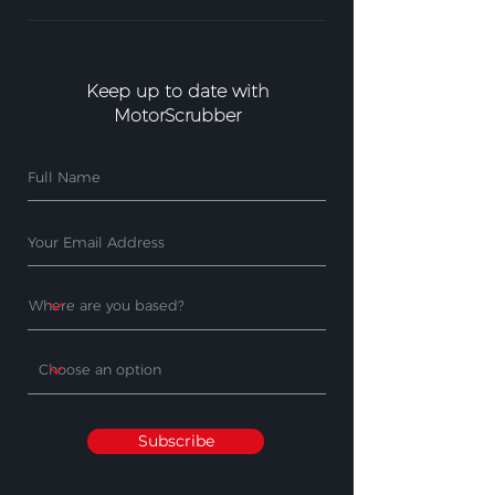
Keep up to date with
MotorScrubber
Subscribe