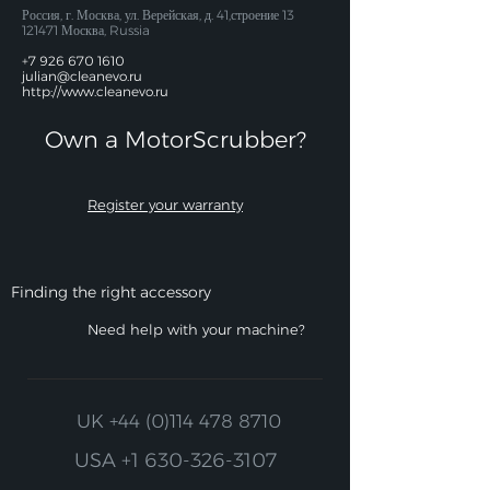
Россия, г. Москва, ул. Верейская, д. 41,строение
13
121471
Москва, Russia
+7 926 670 1610
julian@cleanevo.ru
http://www.cleanevo.ru
Own a MotorScrubber?​
Register your warranty
Finding the right accessory
Need help with your machine?
UK
+44 (0)114 478 8710
USA
+1 630-326-3107