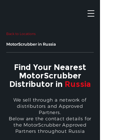
Back to Locations
MotorScrubber in Russia
Find Your Nearest
MotorScrubber
Distributor in
Russia
We sell through a network of
distributors and Approved
Partners.
Below are the contact details for
the MotorScrubber Approved
Partners throughout Russia