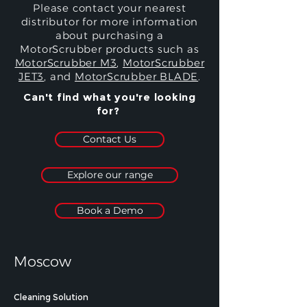
Please contact your nearest
distributor for more information
about purchasing a
MotorScrubber products such as
MotorScrubber M3
,
MotorScrubber
JET3
, and
MotorScrubber BLADE
.
Can't find what you're looking
for?
Contact Us
Explore our range
Book a Demo
Moscow
Cleaning Solution