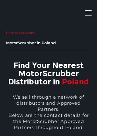
Back to Locations
MotorScrubber in Poland
Find Your Nearest
MotorScrubber
Distributor in
Poland
We sell through a network of
distributors and Approved
Partners.
Below are the contact details for
the MotorScrubber Approved
Partners throughout Poland.