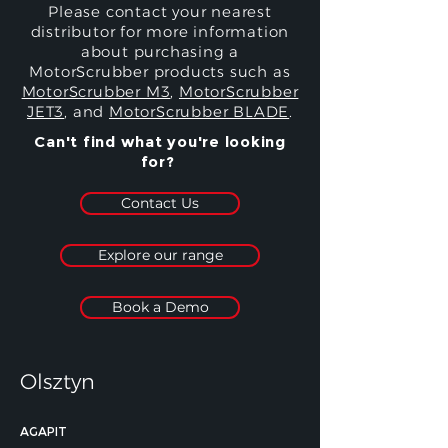
Please contact your nearest
distributor for more information
about purchasing a
MotorScrubber products such as
MotorScrubber M3
,
MotorScrubber
JET3
, and
MotorScrubber BLADE
.
Can't find what you're looking
for?
Contact Us
Explore our range
Book a Demo
Olsztyn
AGAPIT