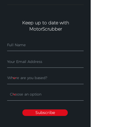
Keep up to date with
MotorScrubber
Subscribe