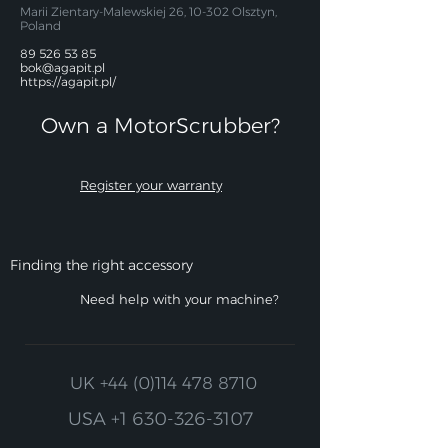
Marii Zientary-Malewskiej 26, 10-302 Olsztyn,
Poland
89 526 53 85
bok@agapit.pl
https://agapit.pl/
Own a MotorScrubber?​
Register your warranty
Finding the right accessory
Need help with your machine?
UK
+44 (0)114 478 8710
USA
+1 630-326-3107