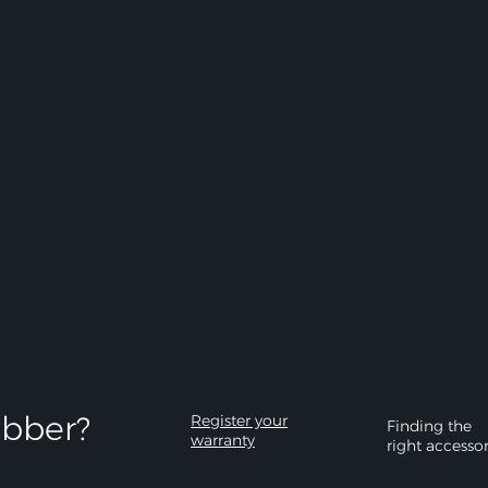
bber?​
Register your
Finding the
warranty
right accesso