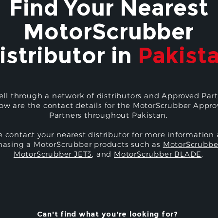
Find Your Nearest
MotorScrubber
istributor in
Pakist
ell through a network of distributors and Approved Part
ow are the contact details for the MotorScrubber Appr
Partners throughout Pakistan.
e contact your nearest distributor for more information
hasing a MotorScrubber products such as
MotorScrubbe
MotorScrubber JET3
, and
MotorScrubber BLADE
.
Can't find what you're looking for?