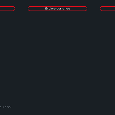
Explore our range
-Faisal