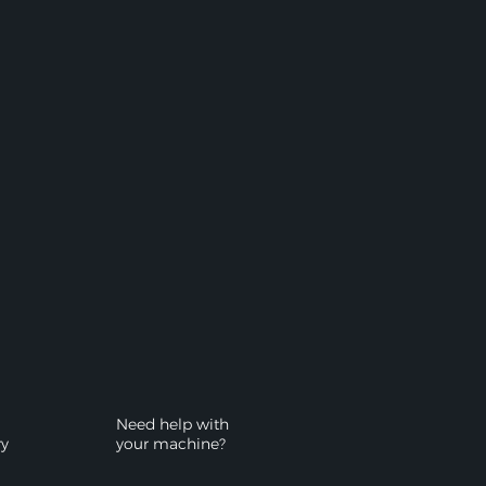
Need help with
ry
your machine?