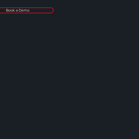
Book a Demo