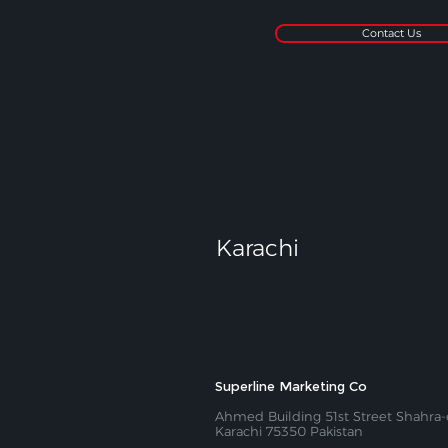
Contact Us
Karachi
Superline Marketing Co
Ahmed Building 51st Street Shahra-e
Karachi 75350 Pakistan