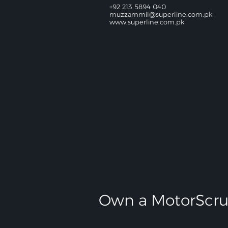
+92 213 5894 040
muzzammil@superline.com.pk
www.superline.com.pk
Own a MotorScru