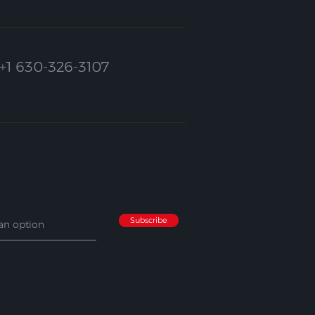
+1 630-326-3107
Subscribe