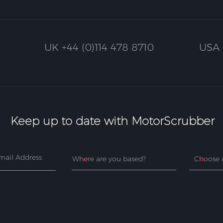
UK
+44 (0)114 478 8710
USA
Keep up to date with MotorScrubber