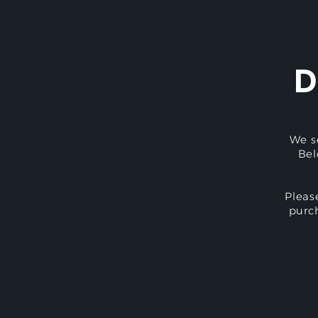
D
We s
Bel
Pleas
purc