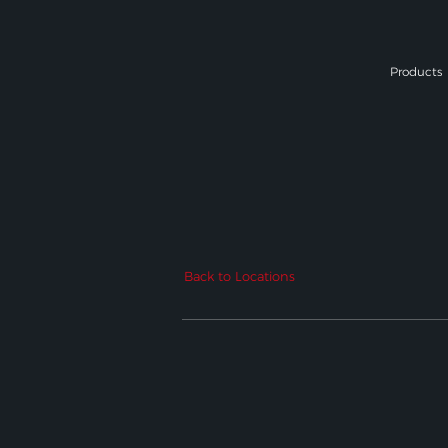
Products
Back to Locations