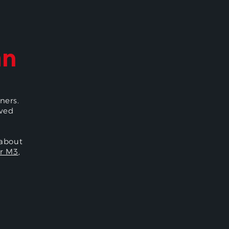
an
ners.
oved
 about
r M3
,