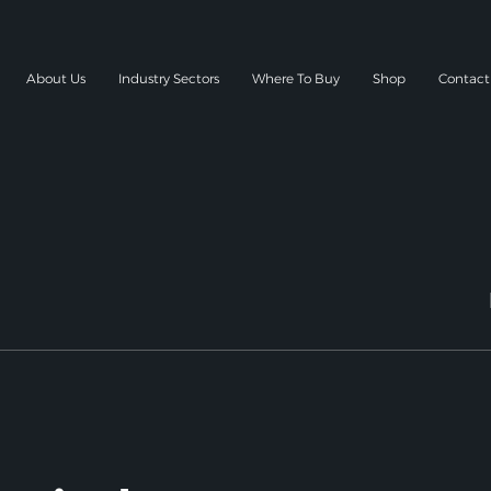
About Us
Industry Sectors
Where To Buy
Shop
Contact