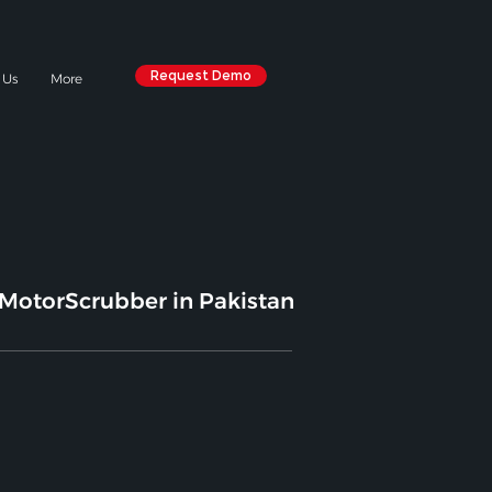
Request Demo
 Us
More
MotorScrubber in Pakistan