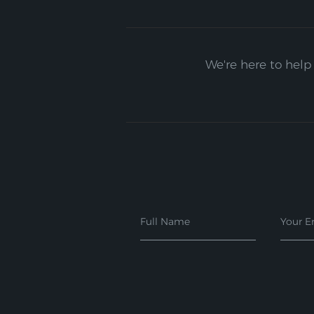
We're here to help