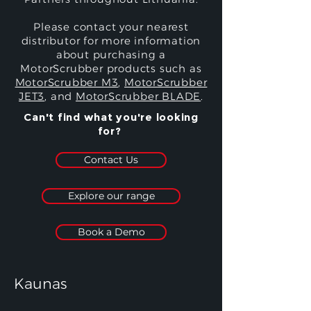
Please contact your nearest
distributor for more information
about purchasing a
MotorScrubber products such as
MotorScrubber M3
,
MotorScrubber
JET3
, and
MotorScrubber BLADE
.
Can't find what you're looking
for?
Contact Us
Explore our range
Book a Demo
Kaunas