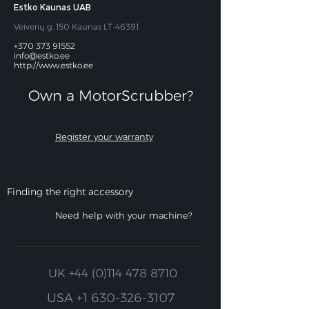
Estko Kaunas UAB
Veiverių g. 150 Kaunas LT-46391
+370 373 91552
info@estko.ee
http://www.estko.ee
Own a MotorScrubber?​
Register your warranty
Finding the right accessory
Need help with your machine?
UK
+44 (0)114 478 8710
USA
+1 630-326-3107