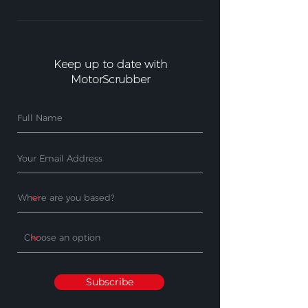
Keep up to date with
MotorScrubber
Subscribe