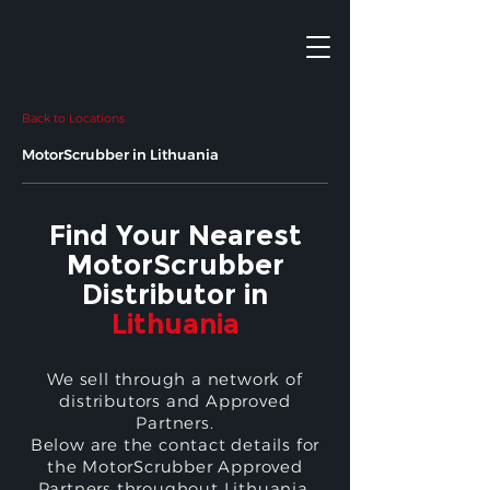
Back to Locations
MotorScrubber in Lithuania
Find Your Nearest
MotorScrubber
Distributor in
Lithuania
We sell through a network of
distributors and Approved
Partners.
Below are the contact details for
the MotorScrubber Approved
Partners throughout Lithuania.