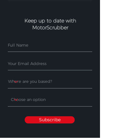
Keep up to date with
MotorScrubber
Subscribe