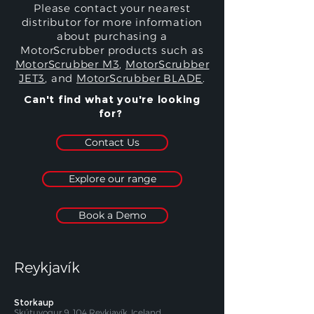
Please contact your nearest
distributor for more information
about purchasing a
MotorScrubber products such as
MotorScrubber M3
,
MotorScrubber
JET3
, and
MotorScrubber BLADE
.
Can't find what you're looking
for?
Contact Us
Explore our range
Book a Demo
Reykjavík
Storkaup
Skútuvogur 9, 104 Reykjavík, Iceland