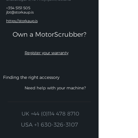
+354 5151 505
jbt@storkaup.is
https://storkaup.is
Own a MotorScrubber?​
Register your warranty
Finding the right accessory
Need help with your machine?
UK
+44 (0)114 478 8710
USA
+1 630-326-3107