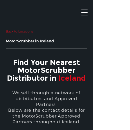
Back to Locations
MotorScrubber in Iceland
Find Your Nearest
MotorScrubber
Distributor in
Iceland
We sell through a network of
distributors and Approved
Partners.
Below are the contact details for
the MotorScrubber Approved
Partners throughout Iceland.