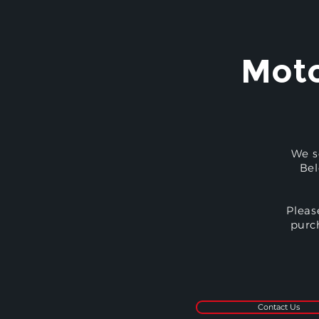
Moto
We s
Bel
Pleas
purc
Contact Us