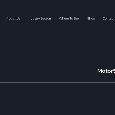
About Us
Industry Sectors
Where To Buy
Shop
Contact
MotorS