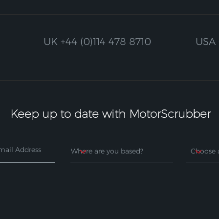
UK
+44 (0)114 478 8710
USA
Keep up to date with MotorScrubber