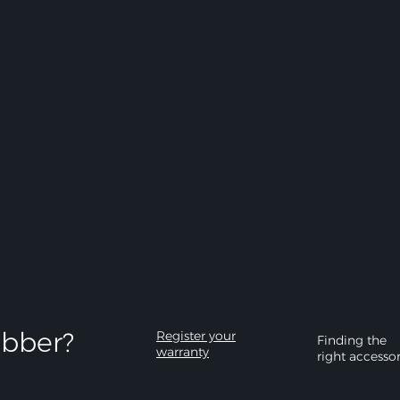
bber?​
Register your
Finding the
warranty
right accesso