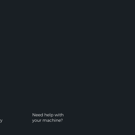
Need help with
ry
your machine?