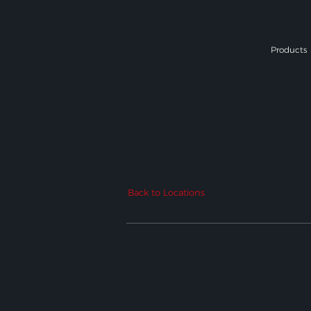
Products
Back to Locations