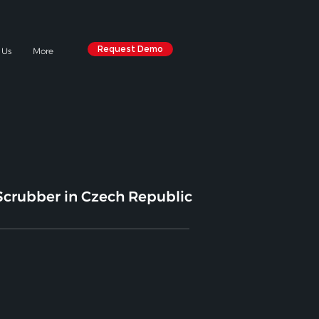
Request Demo
 Us
More
crubber in Czech Republic