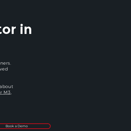
or in
ners.
oved
 about
r M3
,
Book a Demo