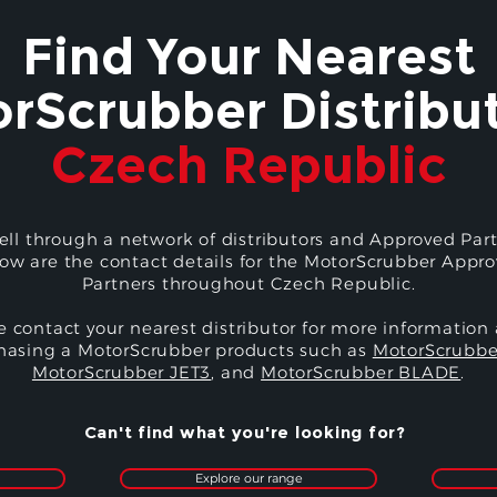
Find Your Nearest
rScrubber Distribut
Czech Republic
ell through a network of distributors and Approved Part
ow are the contact details for the MotorScrubber Appr
Partners throughout Czech Republic.
e contact your nearest distributor for more information
hasing a MotorScrubber products such as
MotorScrubbe
MotorScrubber JET3
, and
MotorScrubber BLADE
.
Can't find what you're looking for?
Explore our range