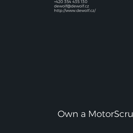
+420 354 435 130
dewolf@dewolf.cz
http://www.dewolf.cz/
Own a MotorScru