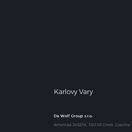
Karlovy Vary
De Wolf Group s.r.o.
Americká 2452/14, 350 02 Cheb, Czechia