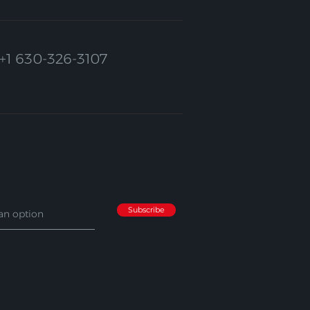
+1 630-326-3107
Subscribe