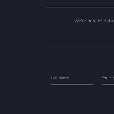
We're here to help