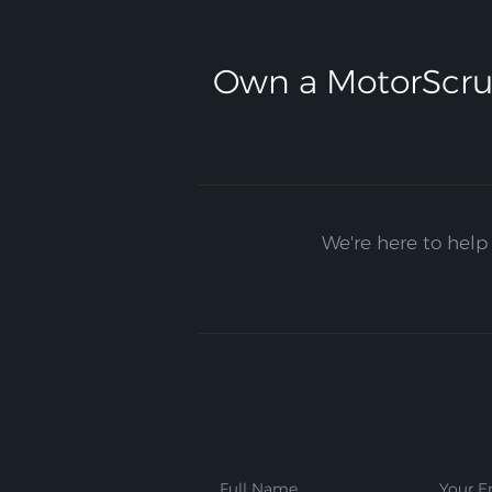
Own a MotorScru
We're here to help