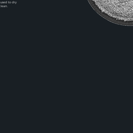
 used to dry
clean.