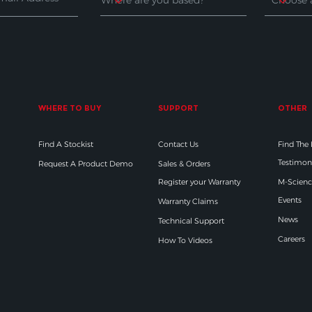
WHERE TO BUY
SUPPORT
OTHER
Find A Stockist
Contact Us
Find The
Testimon
Request A Product Demo
Sales & Orders
Register your Warranty
M-Scienc
Events
Warranty Claims
News
Technical Support
Careers
How To Videos