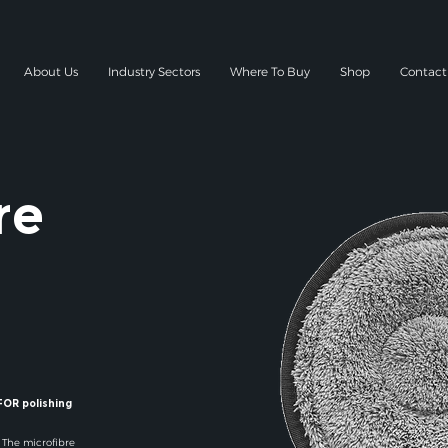
About Us
Industry Sectors
Where To Buy
Shop
Contact
re
OR polishing
. The microfibre