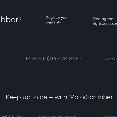
bber?​
Register your
Finding the
warranty
right accesso
UK
+44 (0)114 478 8710
USA
Keep up to date with MotorScrubber