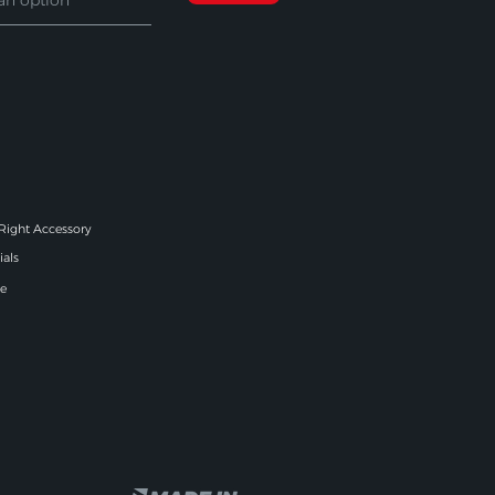
 Right Accessory
ials
e