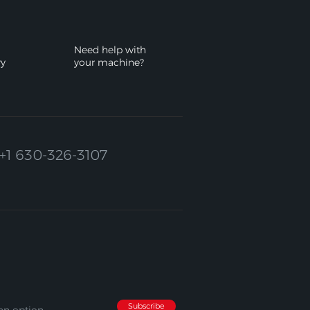
Need help with
ry
your machine?
+1 630-326-3107
Subscribe