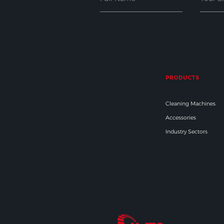
PRODUCTS
Cleaning Machines
Accessories
Industry Sectors