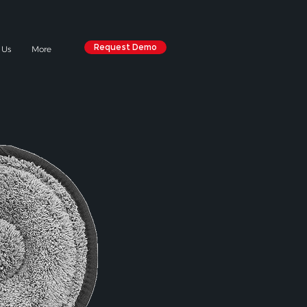
Request Demo
 Us
More