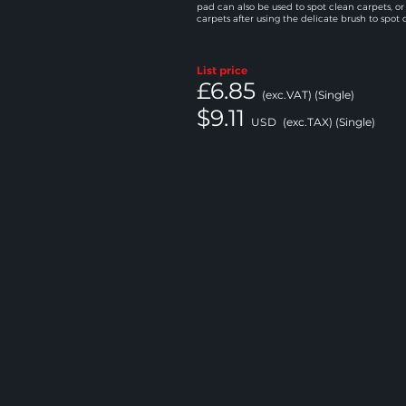
pad can also be used to spot clean carpets, or
carpets after using the delicate brush to spot 
List price
£6.85
(exc.VAT) (Single)
$9.11
USD
(exc.TAX) (Single)