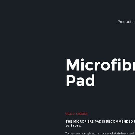
Products
Microfib
Pad
CODE: MS1053
THE MICROFIBRE PAD IS RECOMMENDED F
surfaces.
To be used on glass, mirrors and stainless steel