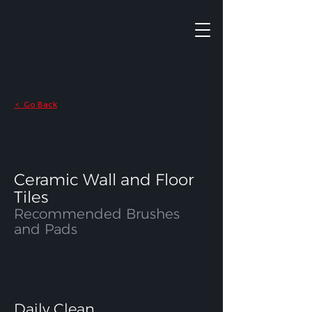
Go Back
<
Ceramic Wall and Floor
Tiles
Recommended Brushes
and Pads
Daily Clean