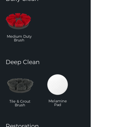
Medium Duty
Brush
Deep Clean
Melamine
Tile & Grout
Pad
Brush
Restoration