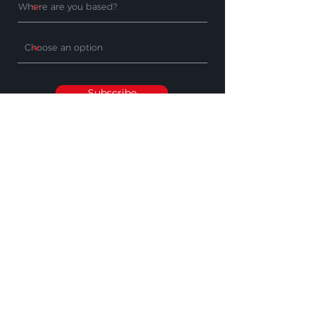
Subscribe
PRODUCTS
WHERE TO BUY
Cleaning Machines
Find A Stockist
Accessories
Request A Product
Demo
Industry Sectors
SUPPORT
OTHER