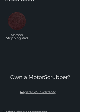
Maroon
Stripping Pad
Own a MotorScrubber?​
Register your warranty