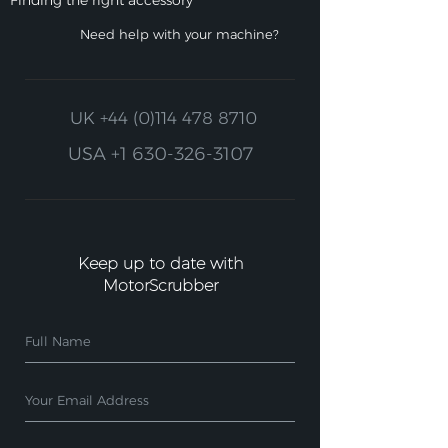
Finding the right accessory
Need help with your machine?
UK
+44 (0)114 478 8710
USA
+1 630-326-3107
Keep up to date with
MotorScrubber