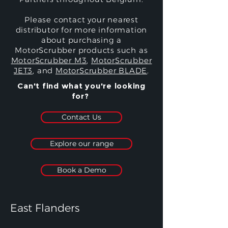
Please contact your nearest
distributor for more information
about purchasing a
MotorScrubber products such as
MotorScrubber M3
,
MotorScrubber
JET3
, and
MotorScrubber BLADE
.
Can't find what you're looking
for?
Contact Us
Explore our range
Book a Demo
East Flanders