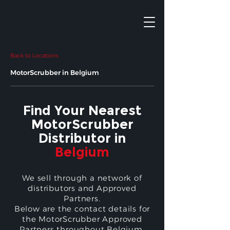
Back to Locations
MotorScrubber in Belgium
Find Your Nearest
MotorScrubber
Distributor in
Belgium
We sell through a network of
distributors and Approved
Partners.
Below are the contact details for
the MotorScrubber Approved
Partners throughout Belgium.