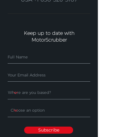
Keep up to date with
MotorScrubber
Subscribe