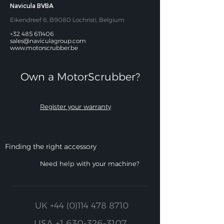
Navicula BVBA
Eikendreef 6, B9080 Lochristi, Belgium
+32 485 611406
sales@naviculagroup.com
www.motorscrubber.be
Own a MotorScrubber?​
Register your warranty
Finding the right accessory
Need help with your machine?
UK
+44 (0)114 478 8710
USA
+1 630-326-3107