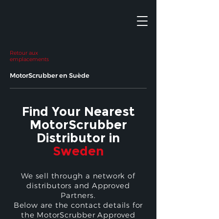
Retour aux
emplacements
MotorScrubber en Suède
Find Your Nearest
MotorScrubber
Distributor in
Sweden
We sell through a network of
distributors and Approved
Partners.
Below are the contact details for
the MotorScrubber Approved