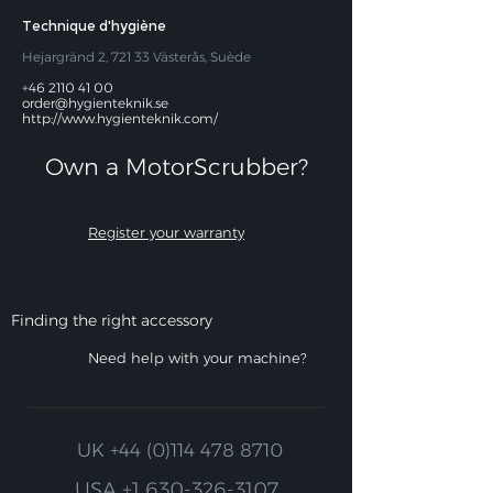
Technique d'hygiène
Hejargränd 2, 721 33 Västerås, Suède
+46 2110 41 00
order@hygienteknik.se
http://www.hygienteknik.com/
Own a MotorScrubber?​
Register your warranty
Finding the right accessory
Need help with your machine?
UK
+44 (0)114 478 8710
USA
+1 630-326-3107