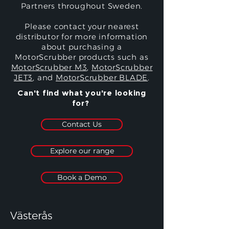
Partners throughout Sweden.
Please contact your nearest
distributor for more information
about purchasing a
MotorScrubber products such as
MotorScrubber M3
,
MotorScrubber
JET3
, and
MotorScrubber BLADE
.
Can't find what you're looking
for?
Contact Us
Explore our range
Book a Demo
Västerås