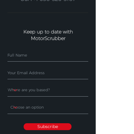
Keep up to date with
MotorScrubber
Subscribe