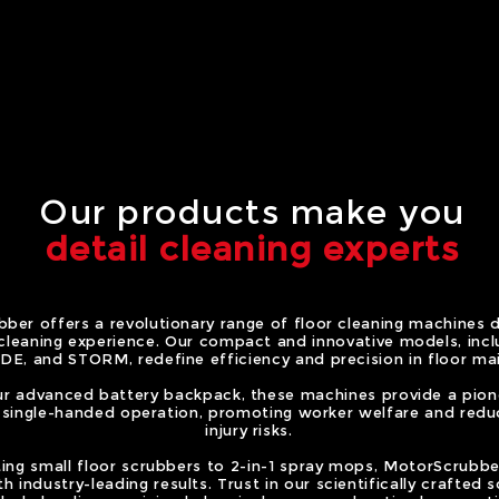
Our products make you
detail cleaning experts
ber offers a revolutionary range of floor cleaning machines 
 cleaning experience. Our compact and innovative models, inc
DE, and STORM, redefine efficiency and precision in floor ma
r advanced battery backpack, these machines provide a pione
, single-handed operation, promoting worker welfare and redu
injury risks.
ting small floor scrubbers to 2-in-1 spray mops, MotorScrubb
h industry-leading results. Trust in our scientifically crafted s