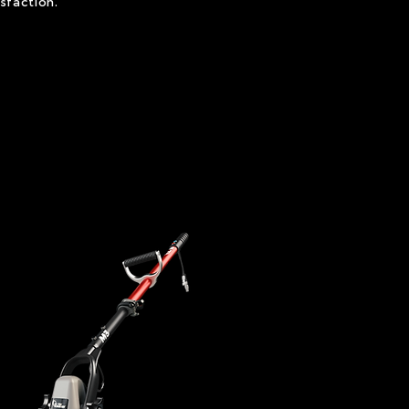
sfaction.