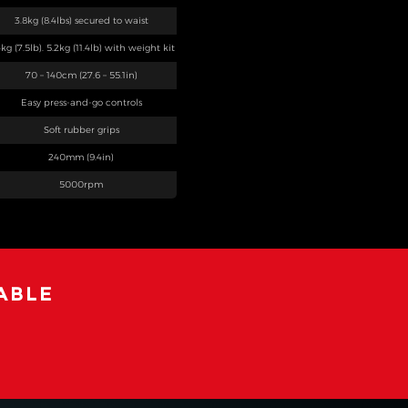
3.8kg (8.4lbs) secured to waist
4kg (7.5lb). 5.2kg (11.4lb) with weight kit
70 – 140cm (27.6 – 55.1in)
Easy press-and-go controls
Soft rubber grips
240mm (9.4in)
5000rpm
ABLE