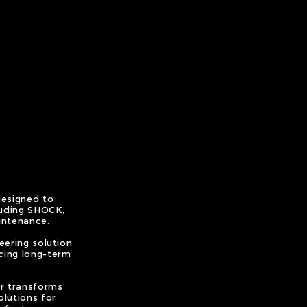
designed to
luding SHOCK,
intenance.
ering solution
cing long-term
er transforms
olutions for