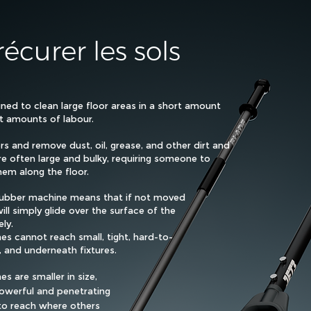
écurer les sols
ned to clean large floor areas in a short amount
nt amounts of labour.
rs and remove dust, oil, grease, and other dirt and
re often large and bulky, requiring someone to
em along the floor.
scrubber machine means that if not moved
ill simply glide over the surface of the
ely.
es cannot reach small, tight, hard-to-
, and underneath fixtures.
s are smaller in size,
powerful and penetrating
to reach where others