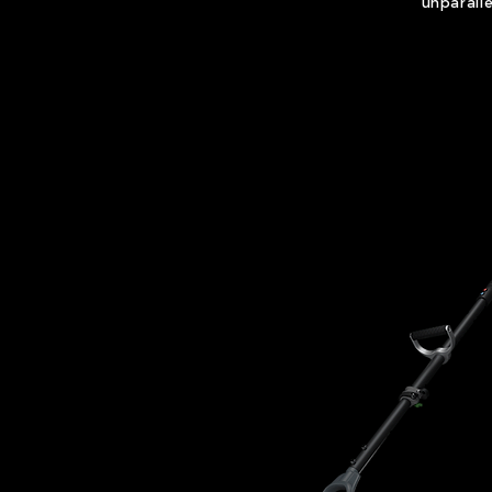
unparall