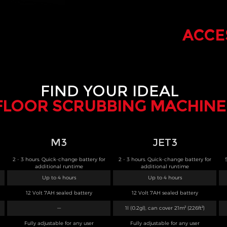
ACCE
FIND YOUR IDEAL
FLOOR SCRUBBING MACHINE
M3
JET3
2 - 3 hours. Quick-change battery for
2 - 3 hours. Quick-change battery for
additional runtime
additional runtime
Up to 4 hours
Up to 4 hours
12 Volt 7AH sealed battery
12 Volt 7AH sealed battery
—
1l (0.2gl), can cover 21m² (226ft²)
Fully adjustable for any user
Fully adjustable for any user