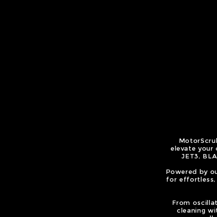
MotorScrub
elevate your
JET3, BLA
Powered by ou
for effortless
From oscilla
cleaning wit