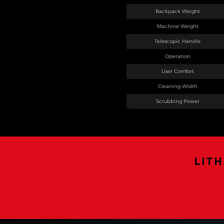
Backpack Weight
Machine Weight
Telescopic Handle
Operation
User Comfort
Cleaning Width
Scrubbing Power
LIT