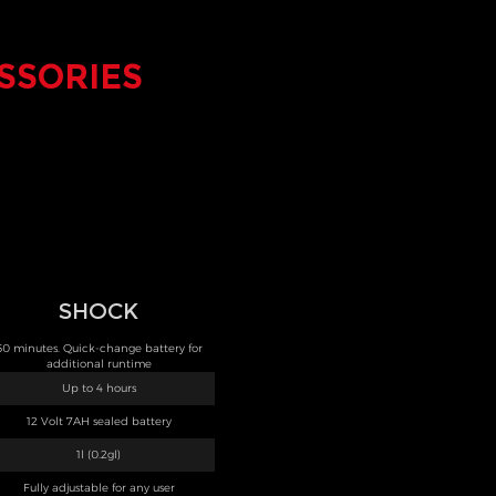
SSORIES
SHOCK
50 minutes. Quick-change battery for
additional runtime
Up to 4 hours
12 Volt 7AH sealed battery
1l (0.2gl)
Fully adjustable for any user