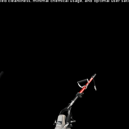
eled cleanliness, minimal chemical usage, and optimal user sati