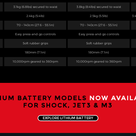
3.1kg (6.8lbs) secured to waist
3.8kg (8.4lbs) secured to waist
2.4kg (5.4lb)
2.5kg (5.5lb)
3.
70 – 140cm (27.6 – 55.1in)
70 – 140cm (27.6 – 55.1in)
Easy press-and-go controls
Easy press-and-go controls
Soft rubber grips
Soft rubber grips
180mm (7.1in)
180mm (7.1in)
10,000rpm geared to 360rpm
10,000rpm geared to 360rpm
HIUM BATTERY MODELS
NOW AVAIL
FOR SHOCK, JET3 & M3
EXPLORE LITHIUM BATTERY