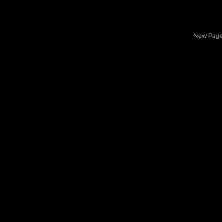
New Pag