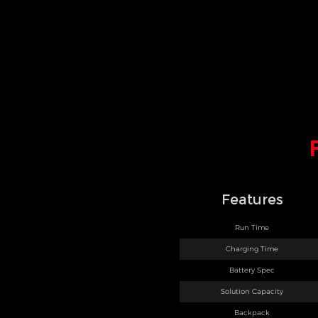
Features
Run Time
Charging Time
Battery Spec
Solution Capacity
Backpack