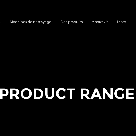
e
Machines de nettoyage
Des produits
About Us
More
PRODUCT RANGE