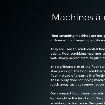
Machines à r
Floor scrubbing machines are desig
of time without requiring significa
They are used to scrub central floo
debris. Floor scrubbing machines a
walk slowly behind them to push th
The significant size of the floor 
slowly enough, the floor scrubber w
floor instead of cleaning it effectiv
These bulky floor scrubbing machin
reach areas such as corners, edges
Our compact floor cleaning machine
lightweight in the hand and offer 
scrubbing performance. Designed 