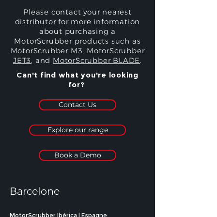
Please contact your nearest
distributor for more information
about purchasing a
MotorScrubber products such as
MotorScrubber M3
,
MotorScrubber
JET3
, and
MotorScrubber BLADE
.
Can't find what you're looking
for?
Contact Us
Explore our range
Book a Demo
Barcelone
MotorScrubber Ibérica | Espagne