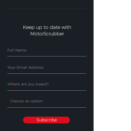
Keep up to date with
MotorScrubber
Subscribe