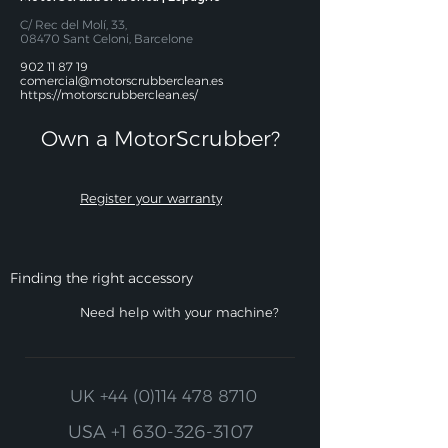
C/ Rec del Molí, 33,
08470 Sant Celoni, Barcelone
902 11 87 19
comercial@motorscrubberclean.es
https://motorscrubberclean.es/
Own a MotorScrubber?​
Register your warranty
Finding the right accessory
Need help with your machine?
UK
+44 (0)114 478 8710
USA
+1 630-326-3107