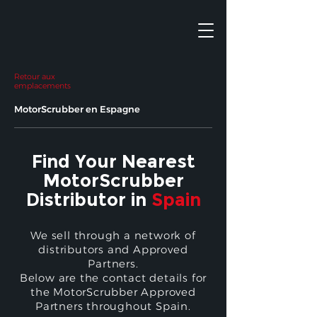
Retour aux
emplacements
MotorScrubber en Espagne
Find Your Nearest
MotorScrubber
Distributor in
Spain
We sell through a network of
distributors and Approved
Partners.
Below are the contact details for
the MotorScrubber Approved
Partners throughout Spain.