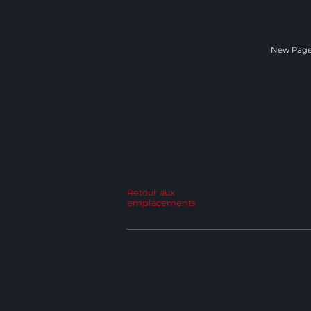
New Pag
Retour aux
emplacements