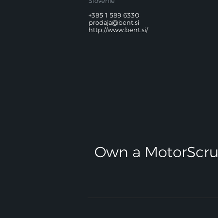
Slovénie
+385 1 589 6330
prodaja@bent.si
http://www.bent.si/
Own a MotorScru