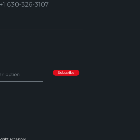
+1 630-326-3107
Subscribe
 Right Accessory