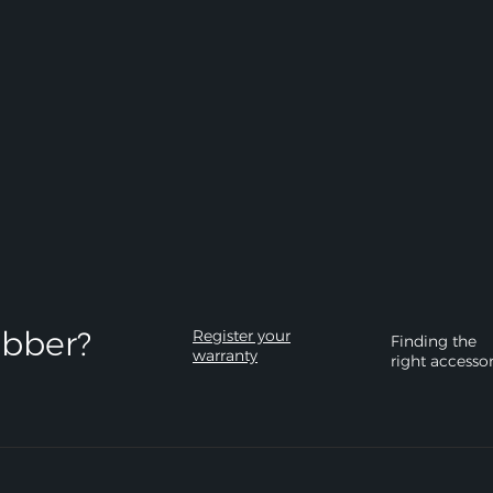
bber?​
Register your
Finding the
warranty
right accesso