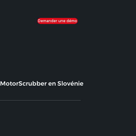
Demander une démo
MotorScrubber en Slovénie