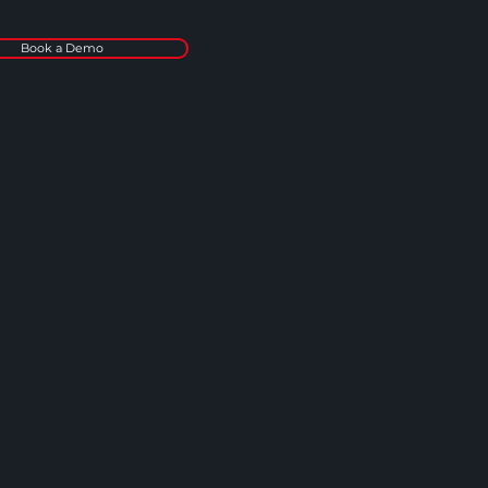
Book a Demo