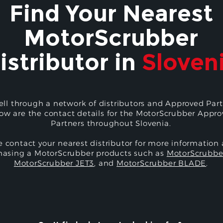
Find Your Nearest
MotorScrubber
istributor in
Sloven
ell through a network of distributors and Approved Part
ow are the contact details for the MotorScrubber Appr
Partners throughout Slovenia.
e contact your nearest distributor for more information
hasing a MotorScrubber products such as
MotorScrubbe
MotorScrubber JET3
, and
MotorScrubber BLADE
.