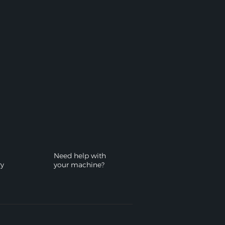
Need help with
ry
your machine?