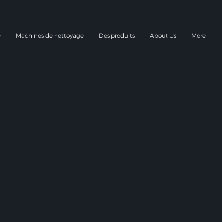
e
Machines de nettoyage
Des produits
About Us
More