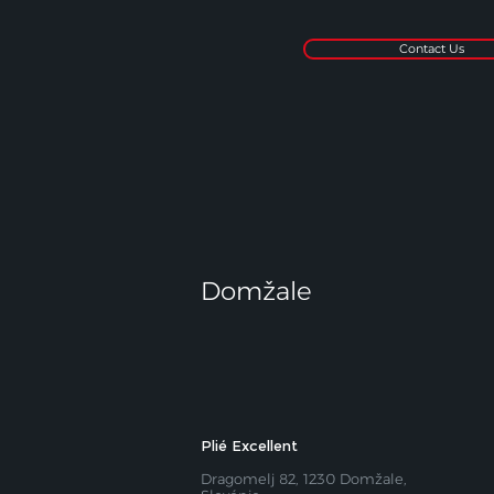
Contact Us
Domžale
Plié Excellent
Dragomelj 82, 1230 Domžale,