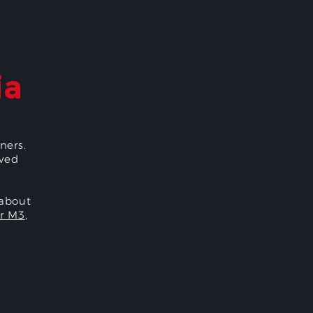
ia
ners.
oved
 about
r M3
,