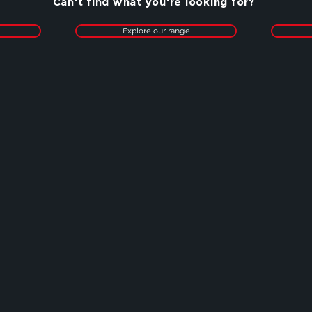
Can't find what you're looking for?
Explore our range