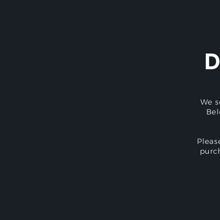
D
We s
Bel
Pleas
purc