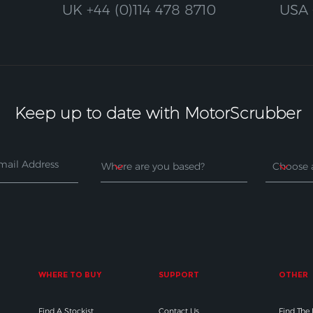
UK
+44 (0)114 478 8710
USA
Keep up to date with MotorScrubber
WHERE TO BUY
SUPPORT
OTHER
Find A Stockist
Contact Us
Find The