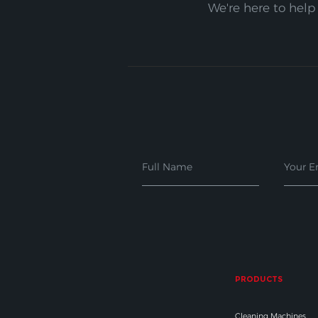
We're here to help
PRODUCTS
Cleaning Machines