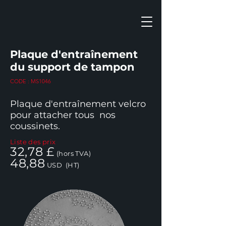
Plaque d'entraînement
du support de tampon
CODE : MS1046
Plaque d'entraînement velcro
pour attacher tous
nos
coussinets.
Liste des prix
32,78 £
(hors TVA)
48,88
USD
(HT)