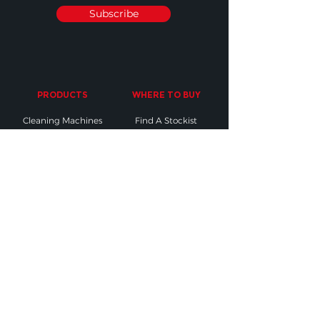
Subscribe
PRODUCTS
WHERE TO BUY
Cleaning Machines
Find A Stockist
Accessories
Request A Product
Demo
Industry Sectors
SUPPORT
OTHER
Contact Us
Find The Right
Accessory
Sales & Orders
Testimonials
Register your
Warranty
M-Science