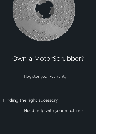
Own a MotorScrubber?​
Register your warranty
Finding the right accessory
Need help with your machine?