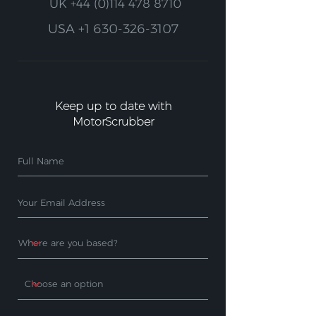
UK
+44 (0)114 478 8710
USA
+1 630-326-3107
Keep up to date with
MotorScrubber