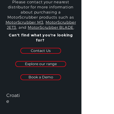
Please contact your nearest
distributor for more information
about purchasing a
MotorScrubber products such as
MotorScrubber M3
,
MotorScrubber
JET3
, and
MotorScrubber BLADE
.
Can't find what you're looking
for?
Contact Us
Explore our range
Book a Demo
Croati
e