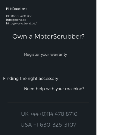
Plié Excellent
00387 61 488 966
info@bent.ba
http://www.bent.ba/
Own a MotorScrubber?​
Register your warranty
Finding the right accessory
Need help with your machine?
UK
+44 (0)114 478 8710
USA
+1 630-326-3107