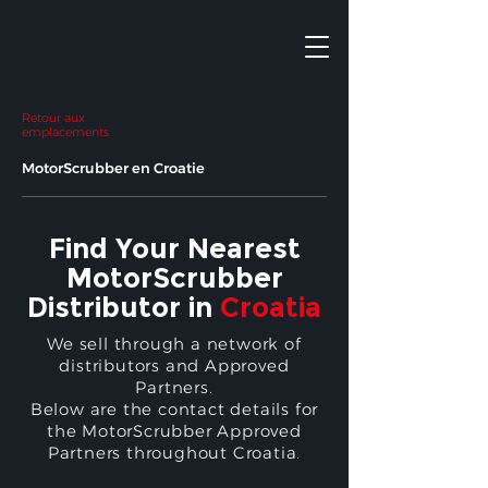
Retour aux
emplacements
MotorScrubber en Croatie
Find Your Nearest
MotorScrubber
Distributor in
Croatia
We sell through a network of
distributors and Approved
Partners.
Below are the contact details for
the MotorScrubber Approved
Partners throughout Croatia.