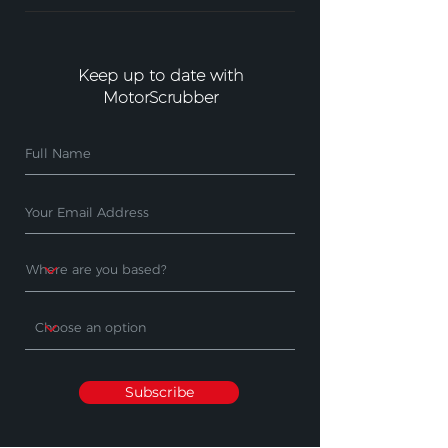
Keep up to date with
MotorScrubber
Subscribe