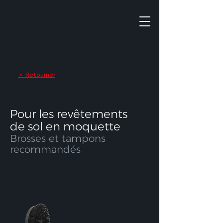
Retourner
<
Pour les revêtements
de sol en moquette
Brosses et tampons
recommandés