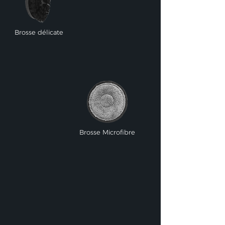
Brosse délicate
Brosse Microfibre