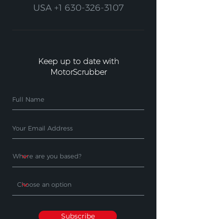
USA
+1 630-326-3107
Keep up to date with
MotorScrubber
Subscribe