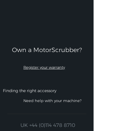
Own a MotorScrubber?​
Register your warranty
Finding the right accessory
Need help with your machine?
UK
+44 (0)114 478 8710