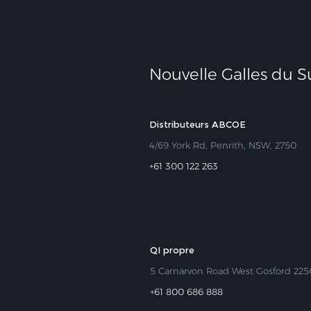
Nouvelle Galles du 
Distributeurs ABCOE
4/69 York Rd, Penrith, NSW, 2750
+61 300 122 263
QI propre
5 Carnarvon Road West Gosford 22
+61 800 686 888