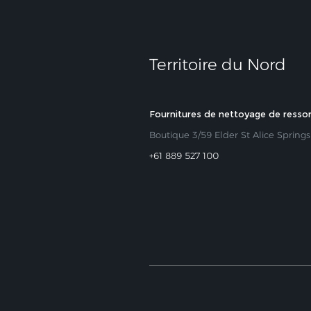
Territoire du Nord
Fournitures de nettoyage de resso
Boutique 3/59 Elder St Alice Spring
+61 889 527 100