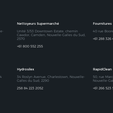
Nettoyeurs Supermarché
Fournitures
le-
Unité 3/53 Downtown Estate, chemin
40 rue Boor
Cawdor, Camden
, Nouvelle-Galles du Sud,
2570​
+61 288 326 
+61 800 552 255
Hydrosilex
RapidClean 
94
34 Roslyn Avenue, Charlestown, Nouvelle-
50, rue Marc
Galles du Sud, 2290
Nouvelle-Ga
258 84 223 2052
+61 266 523