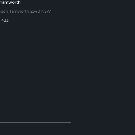
 Tamworth
nison Tamworth 2340 NSW
5 433