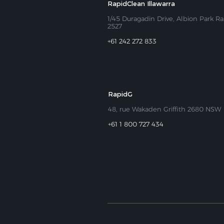
RapidClean Illawarra
1/45 Duragadin Drive, Albion Park Ra
2527
+61 242 272 833
RapidG
48, rue Wakaden Griffith 2680 NSW
+61 1 800 727 434