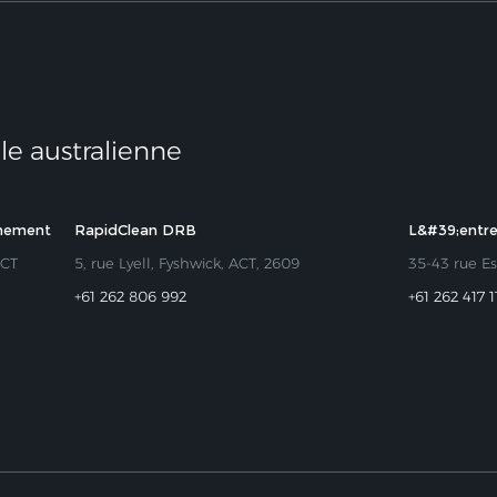
ale australienne
nnement
RapidClean DRB
L&#39;entr
ACT
5, rue Lyell, Fyshwick, ACT, 2609
35-43 rue Es
+61 262 806 992
+61 262 417 1