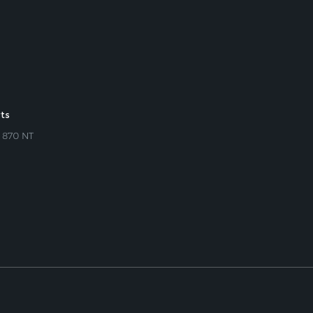
rts
s 870 NT