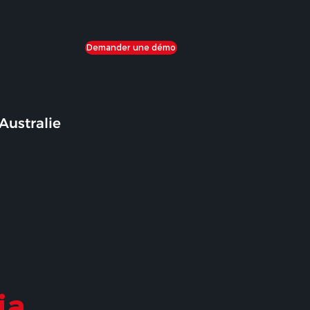
Demander une démo
Australie
ia