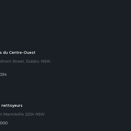
rs du Centre-Ouest
wthorn Street, Dubbo, NSW,
 034
 nettoyeurs
St Marrickville 2204 NSW
 000