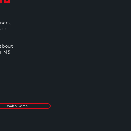
ners.
oved
 about
r M3
,
Book a Demo