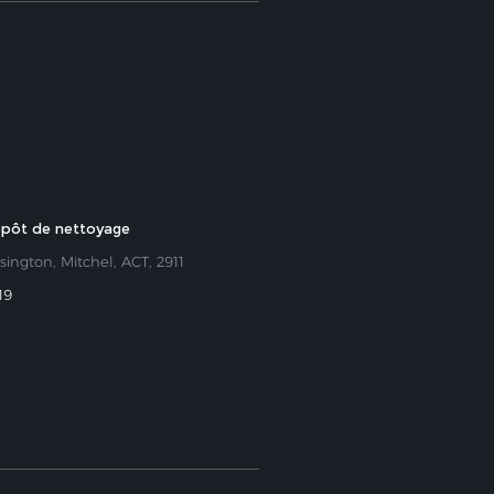
epôt de nettoyage
sington, Mitchel, ACT, 2911
19