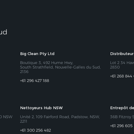
Sud
Big Clean Pty Ltd
Distributeu
Boutique 3, 492 Hume Hwy,
Lot 2 34 Ha
South Strathfield, Nouvelle-Galles du Sud,
2830
2136
+61 268 844
+61 296 427 188
Nettoyeurs Hub NSW
Entrepôt de
50 NSW
Unité 2, 109 Fairford Road, Padstow, NSW,
36B Fitzroy 
2211
+61 296 605
+61 300 256 482