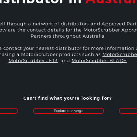
ell through a network of distributors and Approved Part
ow are the contact details for the MotorScrubber Appr
Partners throughout Australia.
e contact your nearest distributor for more information
hasing a MotorScrubber products such as
MotorScrubbe
MotorScrubber JET3
, and
MotorScrubber BLADE
.
Can't find what you're looking for?
Explore our range