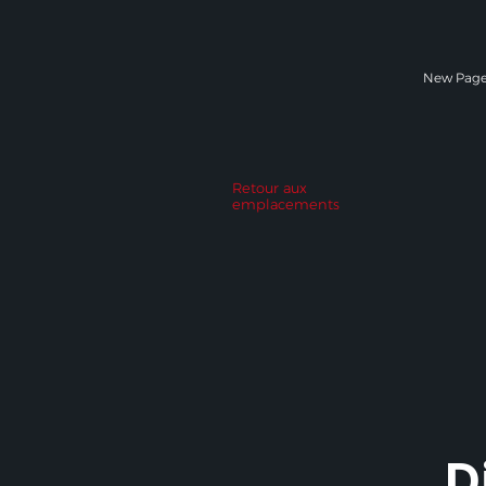
New Pag
Retour aux
emplacements
D