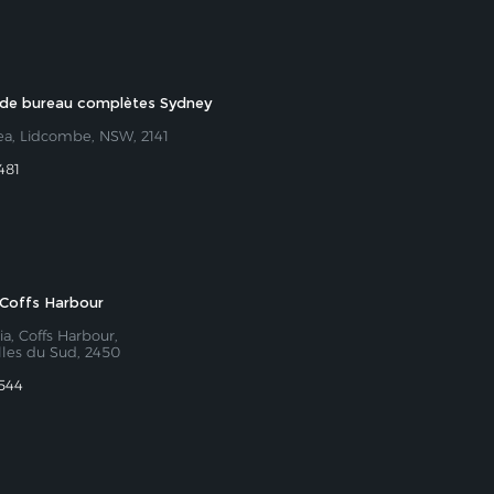
 de bureau complètes Sydney
ea, Lidcombe, NSW, 2141
481
Coffs Harbour
ia, Coffs Harbour,
lles du Sud, 2450
 544