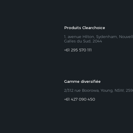
Produits Clearchoice
1, avenue Hilton, Sydenham, Nouvel
Galles du Sud, 2044
+61 295 570 111
Gamme diversifiée
2/312 rue Boorowa, Young, NSW, 25
+61 427 090 450