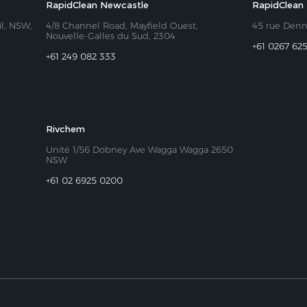
RapidClean Newcastle
RapidClean
il, NSW,
4/8 Channel Road, Mayfield Ouest,
45 rue Den
Nouvelle-Galles du Sud, 2304
+61 0267 62
+61 249 082 333
Rivchem
Unité 1/56 Dobney Ave Wagga Wagga 2650
NSW
+61 02 6925 0200