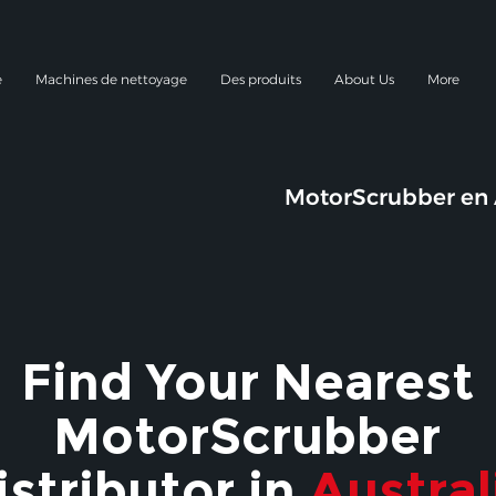
e
Machines de nettoyage
Des produits
About Us
More
MotorScrubber en 
Find Your Nearest
MotorScrubber
istributor in
Austral