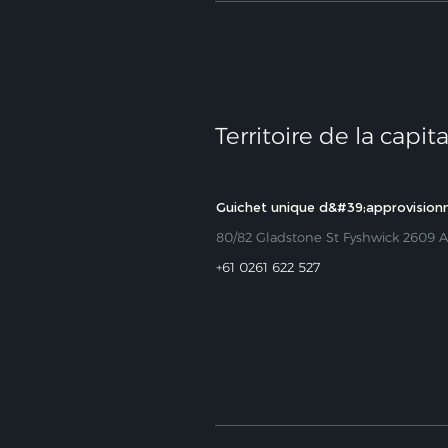
Territoire de la capit
Guichet unique d&#39;approvisio
80/82 Gladstone St Fyshwick 2609 
+61 0261 622 527