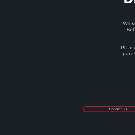
We s
Bel
Pleas
purc
Contact Us