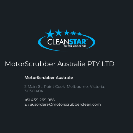
MotorScrubber Australie PTY LTD
MotorScrubber Australie
2 Main St, Point Cook, Melbourne, Victoria,
3030 404
+61 459 269 988
E : ausorders@motorscrubberclean.com