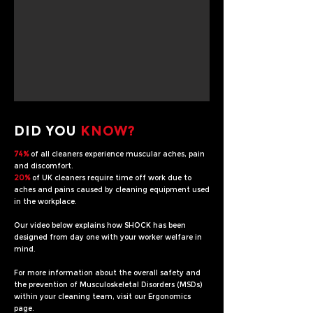
DID YOU
KNOW?
74%
of all cleaners experience muscular aches, pain
and discomfort.
20%
of UK cleaners require time off work due to
aches and pains caused by cleaning equipment used
in the workplace.
Our video below explains how SHOCK has been
designed from day one with your worker welfare in
mind.
For more information about the overall safety and
the prevention of Musculoskeletal Disorders (MSDs)
within your cleaning team, visit our Ergonomics
page.