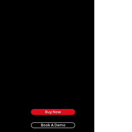
Buy Now
Book A Demo