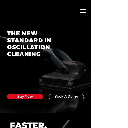
THE NEW
STANDARD IN
OSCILLATION
CLEANING
P
Buy Now
Book A Demo
T