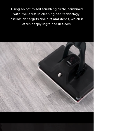
Using an optimised scrubbing circle, combined
with the latest in cleaning pad technology,
oscillation targets fine dirt and debris, which is
often deeply ingrained in floors,