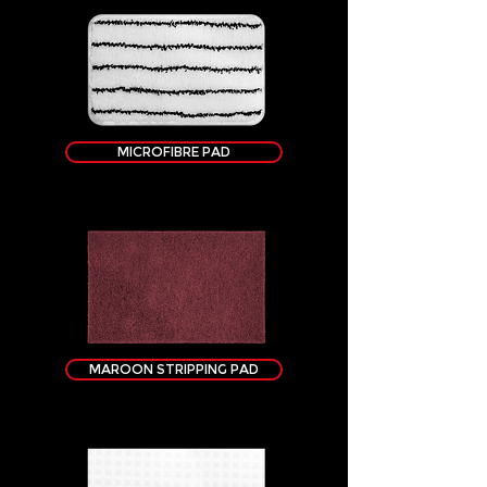
MICROFIBRE PAD
MAROON STRIPPING PAD