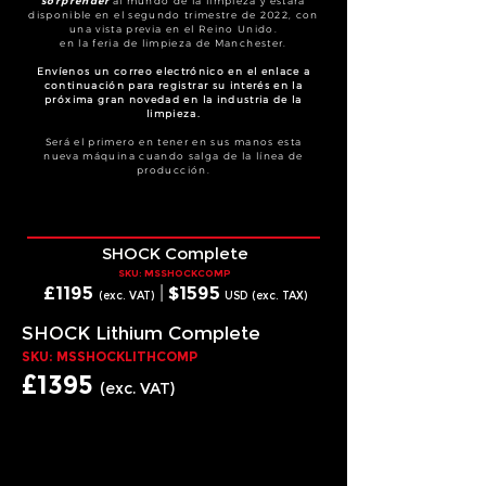
sorprender
al mundo de la limpieza y estará
disponible en el segundo trimestre de 2022, con
una vista previa en el Reino Unido.
en la feria de limpieza de Manchester.
Envíenos un correo electrónico en el enlace a
continuación para registrar su interés en la
próxima gran novedad en la industria de la
limpieza.
Será el primero en tener en sus manos esta
nueva máquina cuando salga de la línea de
producción.
SHOCK Complete
SKU: MSSHOCKCOMP
£1
195
|
$15
95
(exc. VAT)
USD (exc. T
AX)
SHOCK Lithium Complete
SKU: MSSHOCKLITHCOMP
£1
395
(exc. VAT)