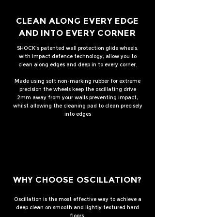
CLEAN ALONG EVERY EDGE
AND INTO EVERY CORNER
SHOCK's patented wall protection glide wheels,
with impact defence technology, allow you to
clean along edges and deep in to every corner.
Made using soft non-marking rubber for extreme
precision the wheels keep the oscillating drive
2mm away from your walls preventing impact,
whilst allowing the cleaning pad to clean precisely
into edges
WHY CHOOSE OSCILLATION?
Oscillation is the most effective way to achieve a
deep clean on smooth and lightly textured hard
floors.​