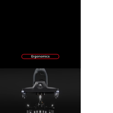
Ergonomics