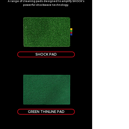
A range of cleaning pads designed to amplify SHOCK's
powerful shockwave technology.
SHOCK PAD
GREEN THINLINE PAD