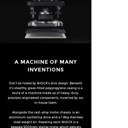
A MACHINE OF MANY
INVENTIONS
Don’t be fooled by SHOCK’s slick design. Beneath
it’s stealthy glass-filled polypropylene casing is a
brute of a machine made up of heavy-duty,
precision engineered components, invented by our
in-house team.
Alongside the cast-alloy motor chassis, is an
aluminium oscillating drive and a 1.8kg stainless
steel weight kit. Powering each SHOCK is a
bespoke 5000rpm digital motor which delivers