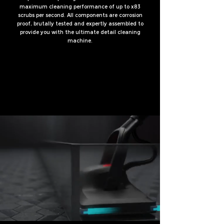
maximum cleaning performance of up to x83
scrubs per second. All components are corrosion
proof, brutally tested and expertly assembled to
provide you with the ultimate detail cleaning
machine.