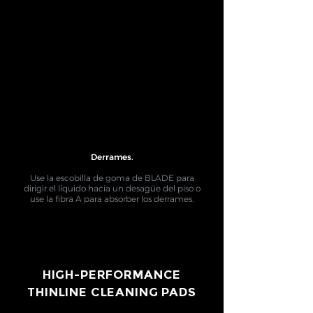
Derrames.
Use la escobilla de goma de BLADE para
dirigir el líquido hacia un desagüe del piso o
use la fibra A para absorber los derrames.
HIGH-PERFORMANCE
THINLINE CLEANING PADS