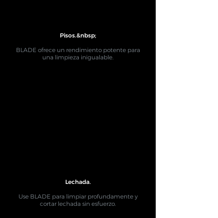
Pisos.&nbsp;
BLADE ofrece un rendimiento potente para
una limpieza inigualable.
Lechada.
Use BLADE para limpiar profundamente y
cortar lechada sin esfuerzo.