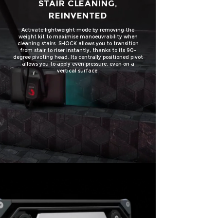
STAIR CLEANING,
REINVENTED
Activate lightweight mode by removing the
weight kit to maximise
manoeuvrability
when
cleaning stairs. SHOCK allows you to transition
from stair to riser instantly, thanks to its 90-
degree pivoting head. Its centrally positioned pivot
allows you to apply even pressure, even on a
vertical surface.