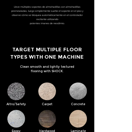
Lleve múltiples soportes de almohadillas con almohadillas
preinstaladas, luego simplemente suelte el soporte en el piso y
observe cómo se bloquea automáticamente en el controlador
oscilante utilizando
potentes imanes de neodimio.
TARGET MULTIPLE FLOOR
TYPES WITH ONE MACHINE
Clean smooth and lightly textured
flooring with SHOCK.
Altro/Safety
Carpet
Concrete
Epoxy
Hardwood
Laminate