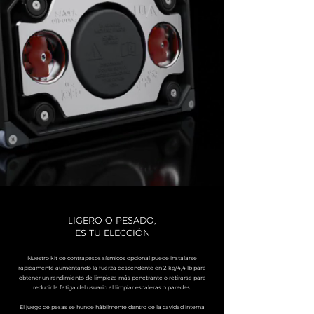
LIGERO O PESADO,
ES TU ELECCIÓN
Nuestro kit de contrapesos sísmicos opcional puede instalarse
rápidamente aumentando la fuerza descendente en 2 kg/4,4 lb para
obtener un rendimiento de limpieza más penetrante o retirarse para
reducir la fatiga del usuario al limpiar escaleras o paredes.
El juego de pesas se hunde hábilmente dentro de la cavidad interna