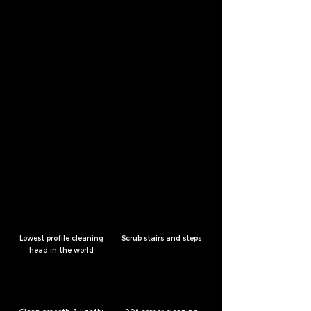
Lowest profile cleaning
Scrub stairs and steps
head in the world