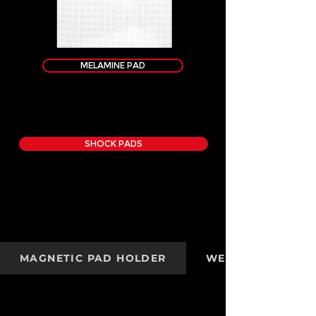
MELAMINE PAD
SHOCK PADS
MAGNETIC PAD HOLDER
WEIGHT KIT