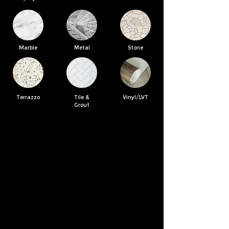
Marble
Metal
Stone
Terrazzo
Tile &
Vinyl/LVT
Grout