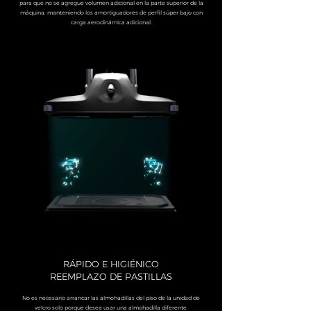
para que no se agregue volumen adicional en la parte superior de la
máquina, manteniendo los amortiguadores de perfil súper bajo con
carga aerodinámica adicional.
RÁPIDO E HIGIÉNICO
REEMPLAZO DE PASTILLAS
No es necesario arrancar las almohadillas del piso de la unidad de
velcro solo porque desea usar una almohadilla diferente.