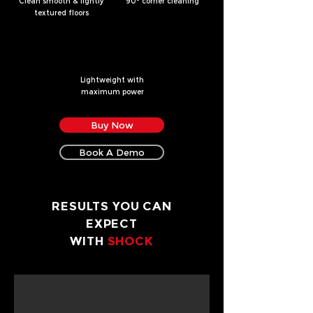
Clean smooth & lightly
90
° corner cleaning
textured floors
Lightweight with
maximum power
Buy Now
Book A Demo
RESULTS YOU CAN
EXPECT
WITH
SHOCK