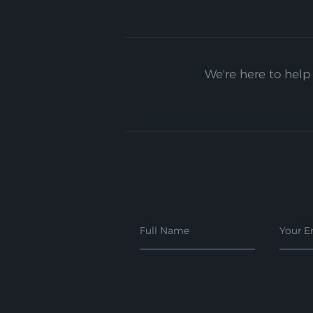
We're here to help