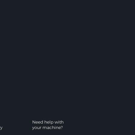
Need help with
ry
your machine?