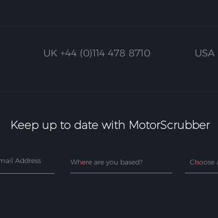
UK
+44 (0)114 478 8710
USA
Keep up to date with MotorScrubber