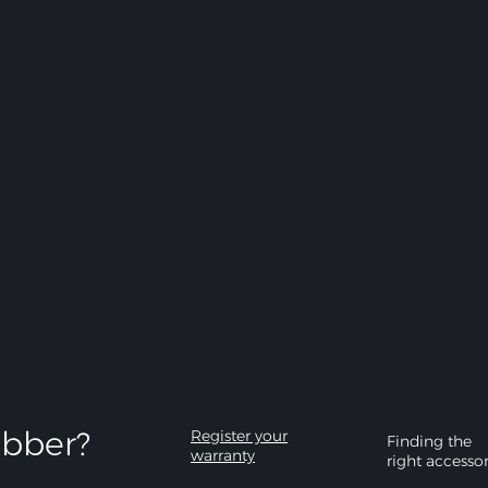
bber?​
Register your
Finding the
warranty
right accesso