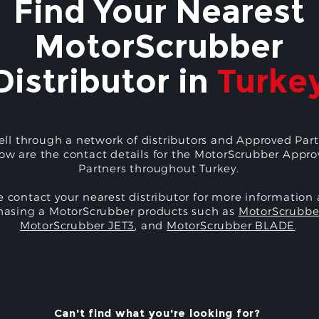
Find Your Nearest
MotorScrubber
Distributor in
Turke
ell through a network of distributors and Approved Part
ow are the contact details for the MotorScrubber Appr
Partners throughout Turkey.
e contact your nearest distributor for more information
hasing a MotorScrubber products such as
MotorScrubbe
MotorScrubber JET3
, and
MotorScrubber BLADE
.
Can't find what you're looking for?