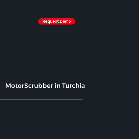
Request Demo
MotorScrubber in Turchia