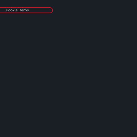
Book a Demo