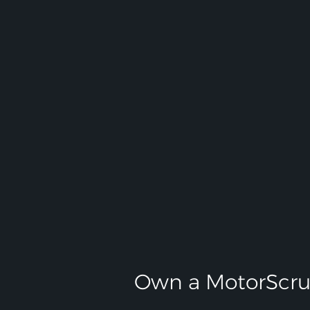
Own a MotorScru