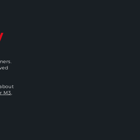
y
ners.
oved
 about
r M3
,