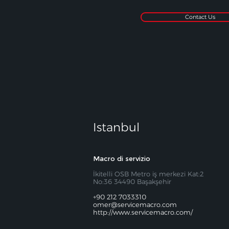
Contact Us
Istanbul
Macro di servizio
İkitelli OSB Metro iş merkezi Kat:2
No:36 34490 Başakşehir
+90 212 7033310
omer@servicemacro.com
http://www.servicemacro.com/