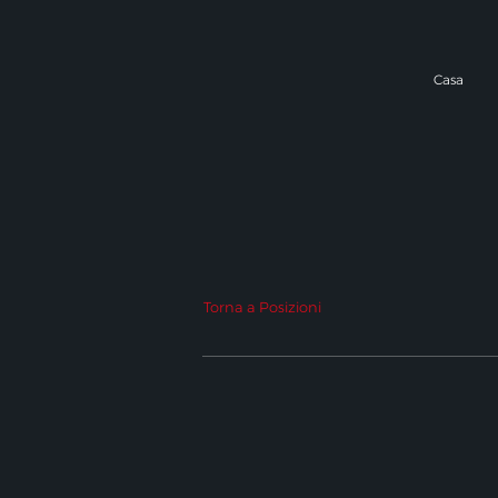
Casa
Torna a Posizioni