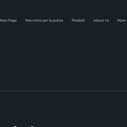
New Page
Macchine per la pulizia
Prodotti
About Us
More