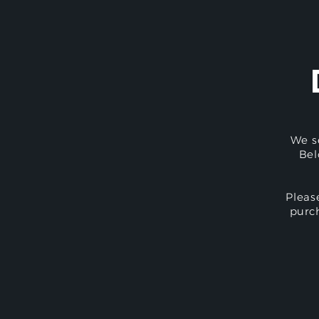
We s
Bel
Pleas
purc