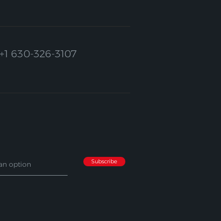
+1 630-326-3107
Subscribe