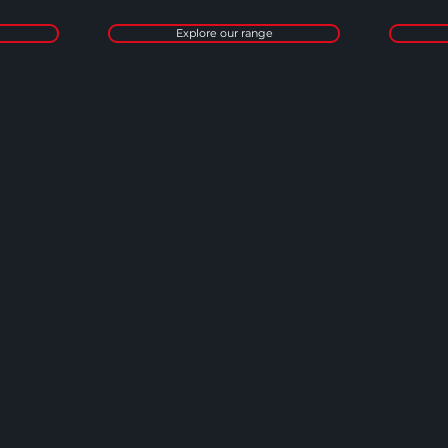
Explore our range