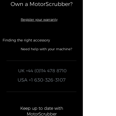
Own a MotorScrubber?​
Register your warranty
Finding the right accessory
Need help with your machine?
UK
+44 (0)114 478 8710
USA
+1 630-326-3107
Keep up to date with
MotorScrubber