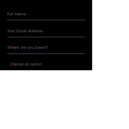
Subscribe
PRODUCTS
WHERE TO BUY
Cleaning Machines
Find A Stockist