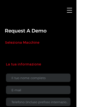
Request A Demo
Seleziona Macchine
La tua informazione