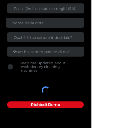
Keep me updated about
revolutionary cleaning
machines
Richiedi Demo