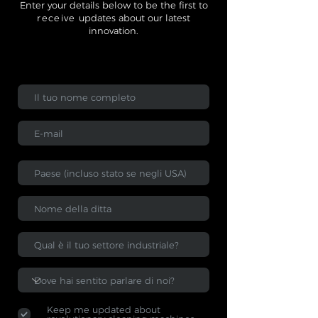
Enter your details below to be the first to
receive
updates about our latest
innovation.
Keep me updated about