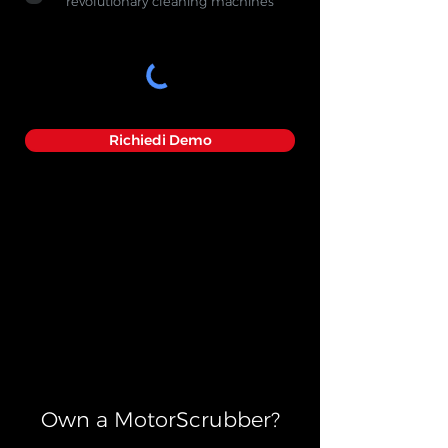
revolutionary cleaning machines
Richiedi Demo
Own a MotorScrubber?​