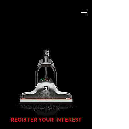
REGISTER YOUR INTEREST