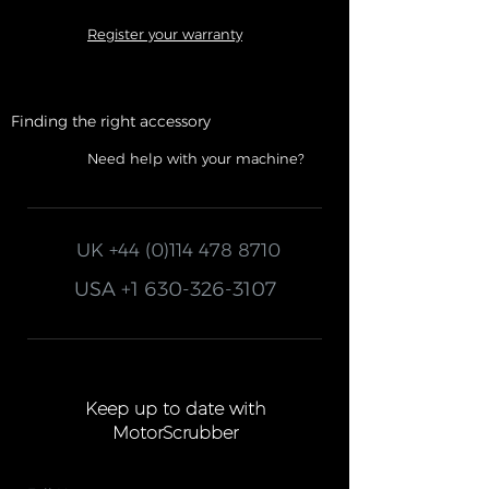
Register your warranty
Finding the right accessory
Need help with your machine?
UK
+44 (0)114 478 8710
USA
+1 630-326-3107
Keep up to date with
MotorScrubber