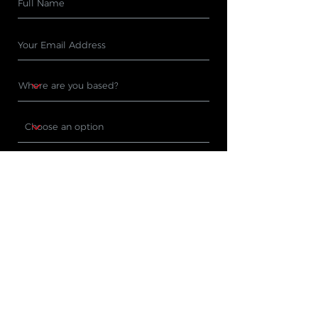
Subscribe
PRODUCTS
WHERE TO BUY
Cleaning Machines
Find A Stockist
Accessories
Request A Product
Demo