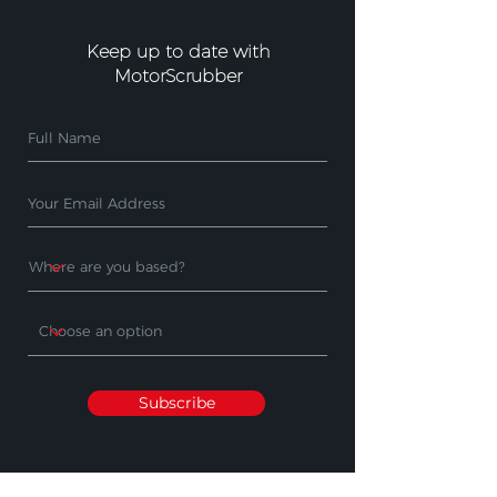
Keep up to date with
MotorScrubber
Subscribe