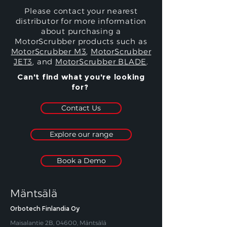
Please contact your nearest
distributor for more information
about purchasing a
MotorScrubber products such as
MotorScrubber M3
,
MotorScrubber
JET3
, and
MotorScrubber BLADE
.
Can't find what you're looking
for?
Contact Us
Explore our range
Book a Demo
Mäntsälä
Orbotech Finlandia Oy
Maisalantie 2B, 04600, Mäntsälä