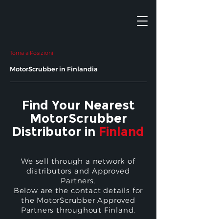
Torna a Posizioni
MotorScrubber in Finlandia
Find Your Nearest
MotorScrubber
Distributor in
Finland
We sell through a network of
distributors and Approved
Partners.
Below are the contact details for
the MotorScrubber Approved
Partners throughout Finland.