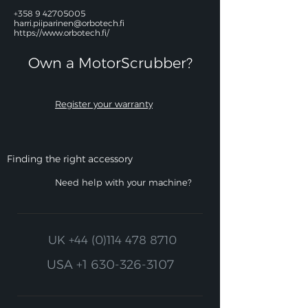
+358 9 42705005
harri.piiparinen@orbotech.fi
https://www.orbotech.fi/
Own a MotorScrubber?​
Register your warranty
Finding the right accessory
Need help with your machine?
UK
+44 (0)114 478 8710
USA
+1 630-326-3107