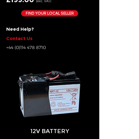
(exc. VAT)
FIND YOUR LOCAL SELLER
Need Help?
Contact Us
+44 (0)114 478 8710
12V BATTERY