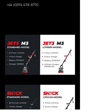
+44 (0)114 478 8710