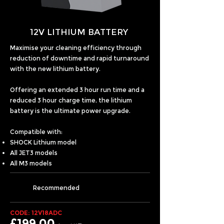
12V LITHIUM BATTERY
Maximise your cleaning efficiency through
reduction of downtime and rapid turnaround
with the new lithium battery.
Offering an extended 3 hour run time and a
reduced 3 hour charge time, the lithium
battery is the ultimate power upgrade.
Compatible with:
SHOCK Lithium model
All JET3 models
All M3 models
Recommended
CODE: 12V18ADC
£199.00