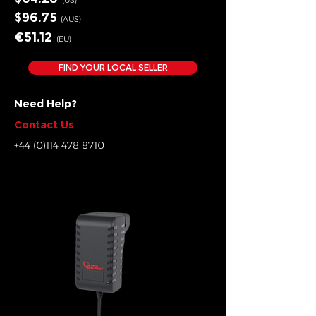
(US)
$96.75
(AUS)
€51.12
(EU
)
FIND YOUR LOCAL SELLER
Need Help?
Contact Us
+44 (0)114 478 8710