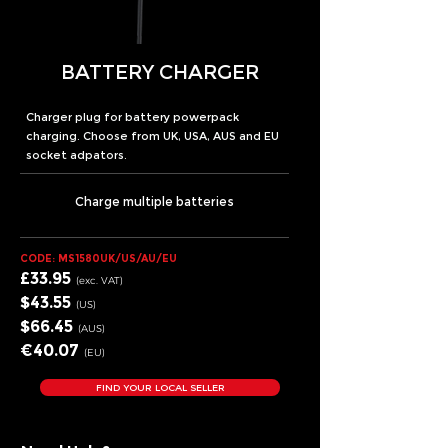
BATTERY CHARGER
Charger plug for battery powerpack
charging. Choose from UK, USA, AUS and EU
socket adpators.
Charge multiple batteries
CODE: MS1580UK/US/AU/EU
£33.95
(exc.
VA
T)
$43
.55
(US
)
$66
.45
(AUS
)
€40
.07
(EU
)
FIND YOUR LOCAL SELLER