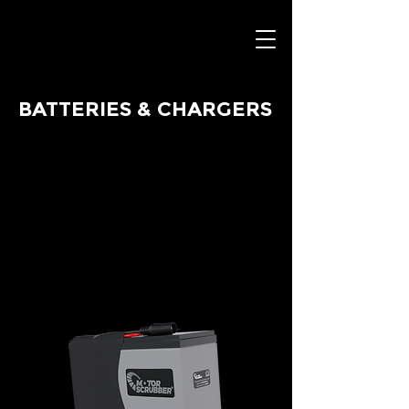
BATTERIES & CHARGERS