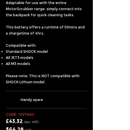
Adaptable for use with the entire
MotorScrubber range, simply connect into
the backpack for quick cleaning tasks.
This battery offers a runtime of 50mins and
a chargetime of 4hrs.
Compatible with:
Standard SHOCK model
All JET3 models
All M3 models
Please note: This is NOT compatible with
SHOCK Lithium model.
Handy spare
CODE: 12V7
ADC
£43.32
(exc.
VA
T)
$64.28