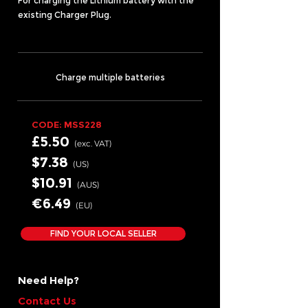
For charging the Lithium battery with the
existing Charger Plug.
Charge multiple batteries
CODE: MSS228
£5.50
(exc.
VA
T)
$7.38
(US
)
$10.91
(AUS
)
€6.49
(EU
)
FIND YOUR LOCAL SELLER
Need Help?
Contact Us