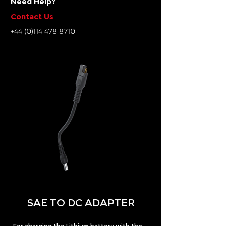
Need Help?
Contact Us
+44 (0)114 478 8710
SAE TO DC ADAPTER