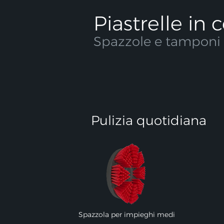
Piastrelle in
Spazzole e tamponi c
Pulizia quotidiana
Spazzola per impieghi medi