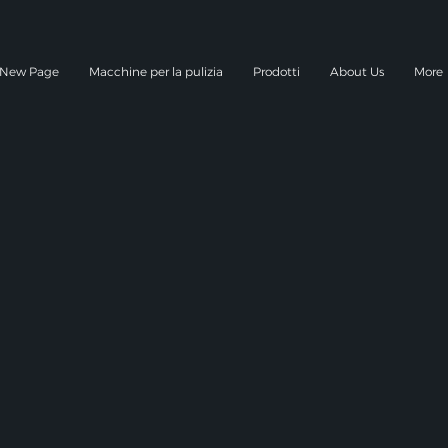
New Page
Macchine per la pulizia
Prodotti
About Us
More