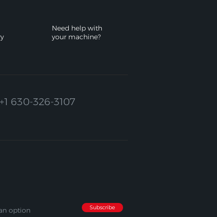
Need help with
ry
your machine?
+1 630-326-3107
Subscribe