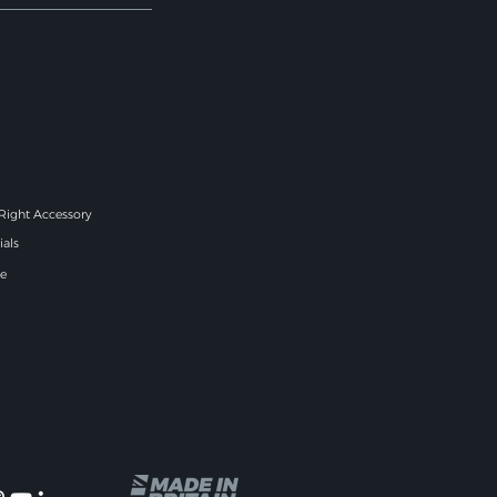
 Right Accessory
ials
e