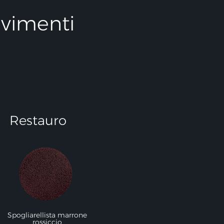
avimenti
Restauro
Spogliarellista marrone
rossiccio