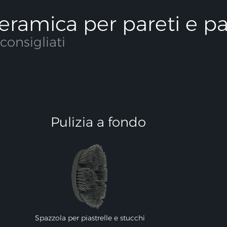
 ceramica per pareti e p
onsigliati
Pulizia a fondo
Spazzola per piastrelle e stucchi