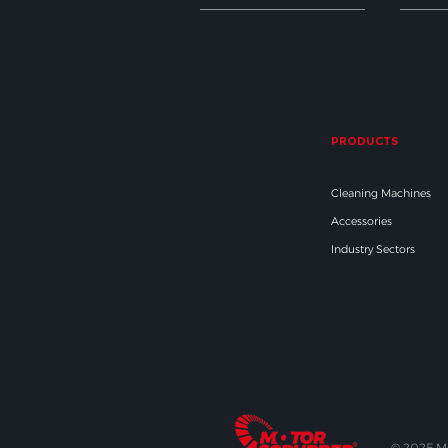
PRODUCTS
Cleaning Machines
Accessories
Industry Sectors
© 2025 M