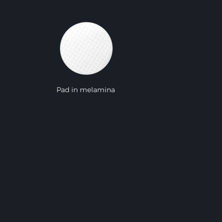
Pad in melamina