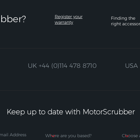
bber?​
Register your
Finding the
warranty
right accesso
UK
+44 (0)114 478 8710
USA
Keep up to date with MotorScrubber