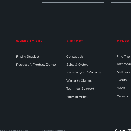
WHERE TO BUY
SUPPORT
OTHER
Find A Stockist
Contact Us
Find The
Testimon
Request A Product Demo
Sales & Orders
Register your Warranty
M-Scienc
Events
Warranty Claims
News
Technical Support
Careers
How To Videos
otorScrubber Ltd
Privacy Policy