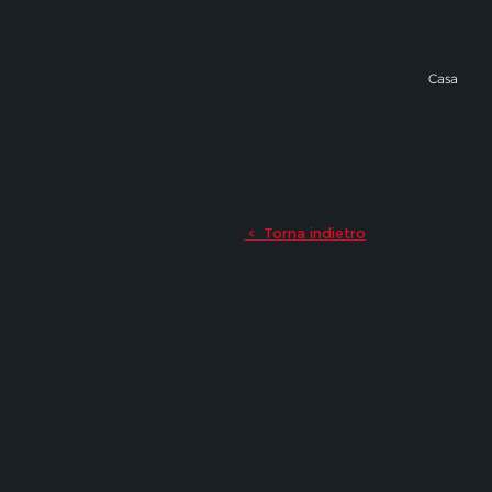
Casa
Torna indietro
<