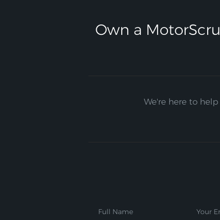
Own a MotorScru
We're here to help