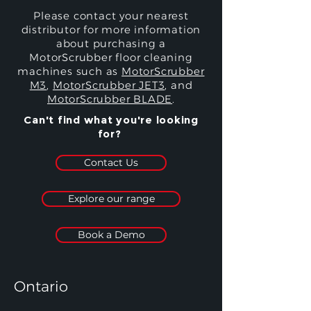
Please contact your nearest
distributor for more information
about purchasing a
MotorScrubber floor cleaning
machines such as
MotorScrubber
M3
,
MotorScrubber JET3
, and
MotorScrubber BLADE
.
Can't find what you're looking
for?
Contact Us
Explore our range
Book a Demo
Ontario