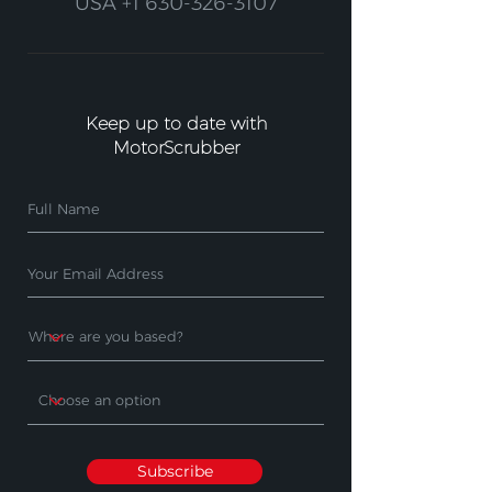
USA
+1 630-326-3107
Keep up to date with
MotorScrubber
Subscribe