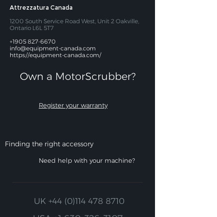
Attrezzatura Canada
1200 South Service Road West, Unit 2 Oakville,
Ontario L6L 5T7
+1905 827-6670
info@equipment-canada.com
https://equipment-canada.com/
Own a MotorScrubber?​
Register your warranty
Finding the right accessory
Need help with your machine?
UK
+44 (0)114 478 8710