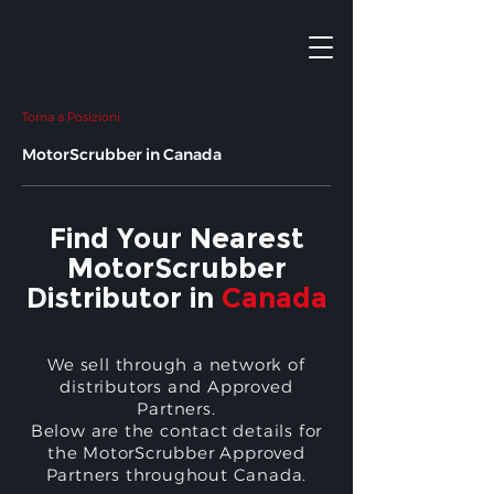
Torna a Posizioni
MotorScrubber in Canada
Find Your Nearest
MotorScrubber
Distributor in
Canada
We sell through a network of
distributors and Approved
Partners.
Below are the contact details for
the MotorScrubber Approved
Partners throughout Canada.