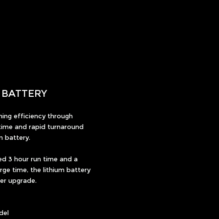
M BATTERY
ing efficiency through
ime and rapid turnaround
m battery.
ed 3 hour run time and a
ge time, the lithium battery
wer upgrade.
del