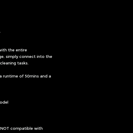
Y
ith the entire
e, simply connect into the
cleaning tasks.
 a runtime of 50mins and a
odel
s NOT compatible with