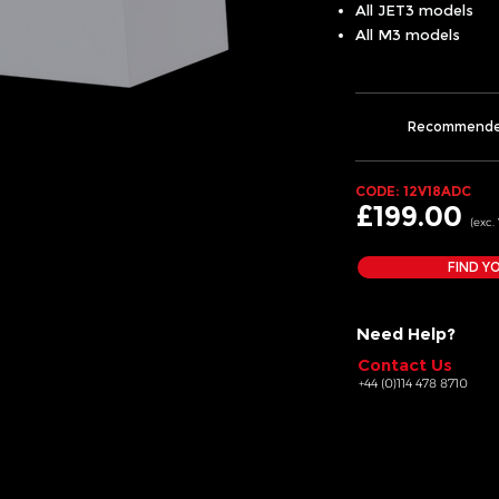
All JET3 models
All M3 models
Recommend
CODE: 12V18ADC
£199.00
(exc.
FIND Y
Need Help?
Contact Us
+44 (0)114 478 8710