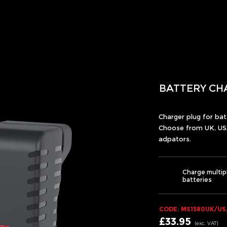
BATTERY CH
Charger plug for ba
Choose from UK, US
adpators.
Charge multip
batteries
CODE: MS1580UK/US
£33.95
(exc.
VA
T)