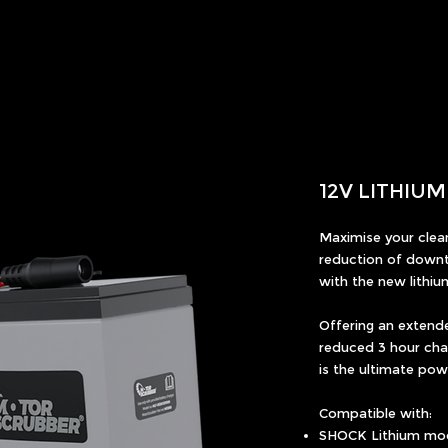
12V LITHIU
Maximise your clean
reduction of downt
with the new lithiu
Offering an extend
reduced 3 hour char
is the ultimate po
Compatible with:
SHOCK Lithium mo