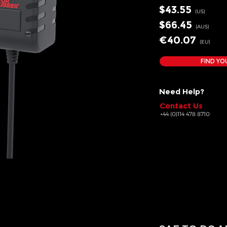
$43
.55
(US
)
$66
.45
(AUS
)
€40
.07
(EU
)
FIND YO
Need Help?
Contact Us
+44 (0)114 478 8710