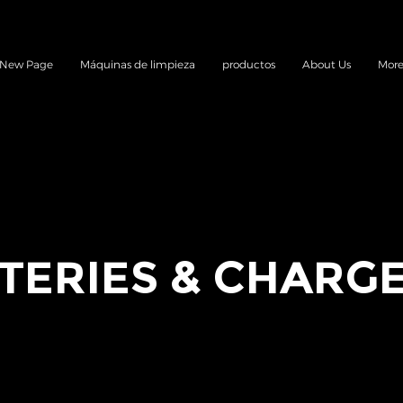
New Page
Máquinas de limpieza
productos
About Us
Mor
TERIES & CHARG