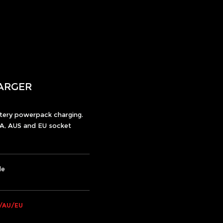
ARGER
ttery powerpack charging.
A, AUS and EU socket
le
/AU/EU