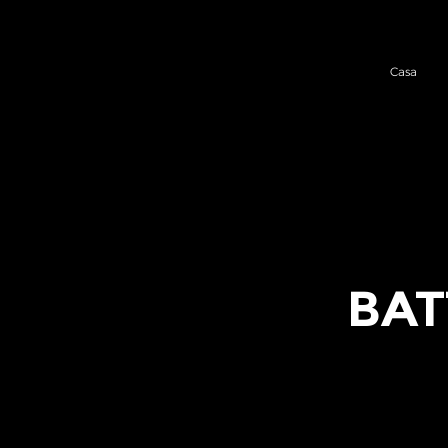
Casa
BAT