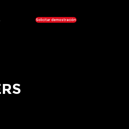
Solicitar demostración
e
ERS