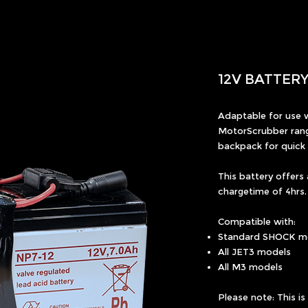
12V BATTER
Adaptable for use w
MotorScrubber rang
backpack for quick 
This battery offers
chargetime of 4hrs.
Compatible with:
Standard SHOCK m
All JET3 models
All M3 models
Please note: This i