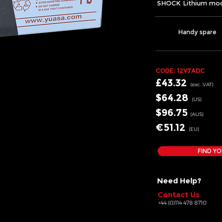
SHOCK Lithium mod
Handy spare
CODE: 12V7
ADC
£43.32
(exc.
VA
T)
$64.28
(US)
$96.75
(AUS)
€51.12
(EU
)
FIND YO
Need Help?
Contact Us
+44 (0)114 478 8710