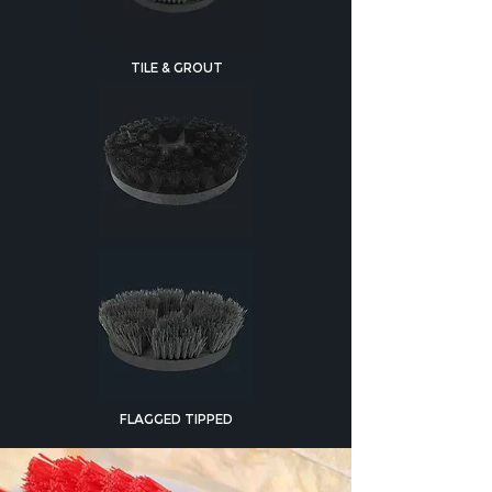
TILE & GROUT
FLAGGED TIPPED