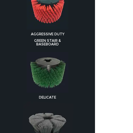
AGGRESSIVE DUTY
GREEN STAIR &
BASEBOARD
DELICATE