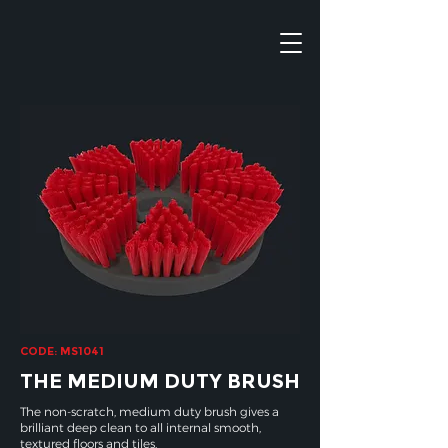
CODE: MS1041
THE MEDIUM DUTY BRUSH
The non-scratch, medium duty brush gives a
brilliant deep clean to all internal smooth,
textured floors and tiles.