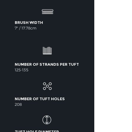
BRUSH WIDTH
7" / 17.78cm
NUMBER OF STRANDS PER TUFT
125-135
NUMBER OF TUFT HOLES
208
TUFT HOLE DIAMETER