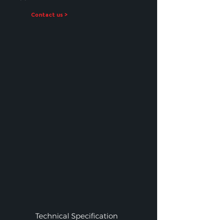
Contact us >
Technical Specification