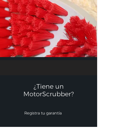
¿Tiene un
MotorScrubber?​
Registra tu garantía