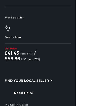
Most popular
Deep clean
List Price
£41.43
/
(exc. VAT)
$58
.86
USD
(exc. TAX)
FIND YOUR LOCAL SELLER >
Need Help?
+44 (0)114 478 8710