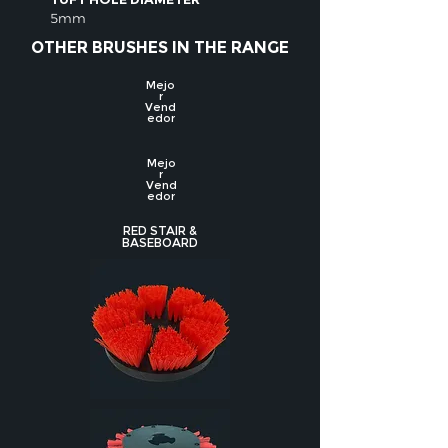
5mm
OTHER BRUSHES IN THE RANGE
Mejo
r
Vend
edor
Mejo
r
Vend
edor
RED STAIR &
BASEBOARD